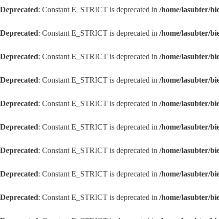
Deprecated
: Constant E_STRICT is deprecated in
/home/lasubter/bi
Deprecated
: Constant E_STRICT is deprecated in
/home/lasubter/bi
Deprecated
: Constant E_STRICT is deprecated in
/home/lasubter/bi
Deprecated
: Constant E_STRICT is deprecated in
/home/lasubter/bi
Deprecated
: Constant E_STRICT is deprecated in
/home/lasubter/bi
Deprecated
: Constant E_STRICT is deprecated in
/home/lasubter/bi
Deprecated
: Constant E_STRICT is deprecated in
/home/lasubter/bi
Deprecated
: Constant E_STRICT is deprecated in
/home/lasubter/bi
Deprecated
: Constant E_STRICT is deprecated in
/home/lasubter/bi