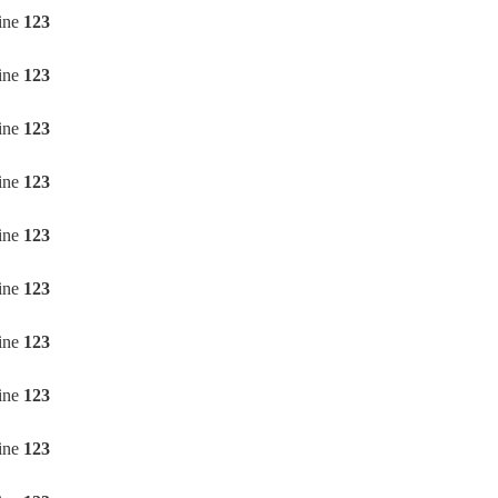
ine
123
ine
123
ine
123
ine
123
ine
123
ine
123
ine
123
ine
123
ine
123