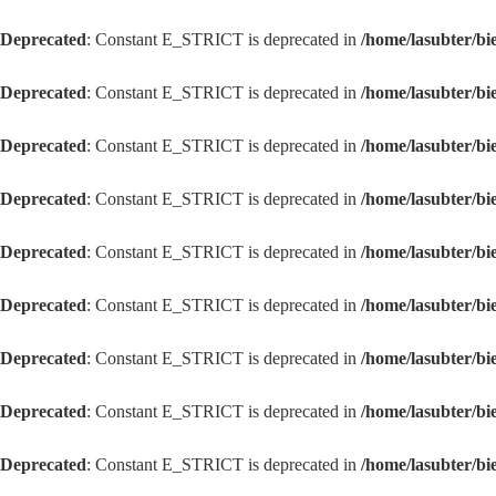
Deprecated
: Constant E_STRICT is deprecated in
/home/lasubter/bi
Deprecated
: Constant E_STRICT is deprecated in
/home/lasubter/bi
Deprecated
: Constant E_STRICT is deprecated in
/home/lasubter/bi
Deprecated
: Constant E_STRICT is deprecated in
/home/lasubter/bi
Deprecated
: Constant E_STRICT is deprecated in
/home/lasubter/bi
Deprecated
: Constant E_STRICT is deprecated in
/home/lasubter/bi
Deprecated
: Constant E_STRICT is deprecated in
/home/lasubter/bi
Deprecated
: Constant E_STRICT is deprecated in
/home/lasubter/bi
Deprecated
: Constant E_STRICT is deprecated in
/home/lasubter/bi