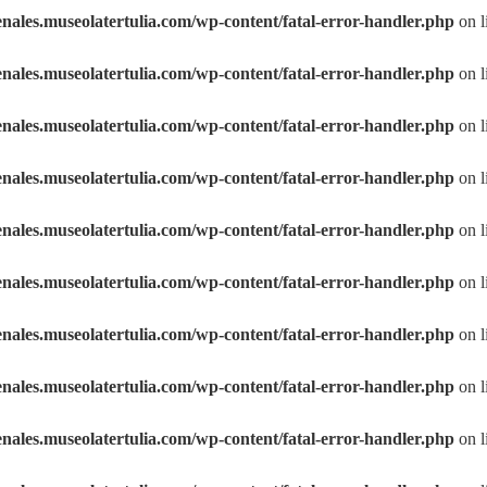
enales.museolatertulia.com/wp-content/fatal-error-handler.php
on l
enales.museolatertulia.com/wp-content/fatal-error-handler.php
on l
enales.museolatertulia.com/wp-content/fatal-error-handler.php
on l
enales.museolatertulia.com/wp-content/fatal-error-handler.php
on l
enales.museolatertulia.com/wp-content/fatal-error-handler.php
on l
enales.museolatertulia.com/wp-content/fatal-error-handler.php
on l
enales.museolatertulia.com/wp-content/fatal-error-handler.php
on l
enales.museolatertulia.com/wp-content/fatal-error-handler.php
on l
enales.museolatertulia.com/wp-content/fatal-error-handler.php
on l