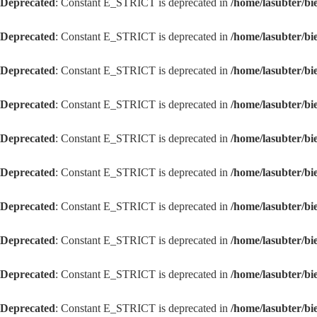
Deprecated
: Constant E_STRICT is deprecated in
/home/lasubter/bi
Deprecated
: Constant E_STRICT is deprecated in
/home/lasubter/bi
Deprecated
: Constant E_STRICT is deprecated in
/home/lasubter/bi
Deprecated
: Constant E_STRICT is deprecated in
/home/lasubter/bi
Deprecated
: Constant E_STRICT is deprecated in
/home/lasubter/bi
Deprecated
: Constant E_STRICT is deprecated in
/home/lasubter/bi
Deprecated
: Constant E_STRICT is deprecated in
/home/lasubter/bi
Deprecated
: Constant E_STRICT is deprecated in
/home/lasubter/bi
Deprecated
: Constant E_STRICT is deprecated in
/home/lasubter/bi
Deprecated
: Constant E_STRICT is deprecated in
/home/lasubter/bi