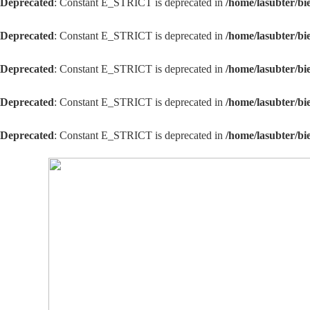
Deprecated
: Constant E_STRICT is deprecated in
/home/lasubter/bi
Deprecated
: Constant E_STRICT is deprecated in
/home/lasubter/bi
Deprecated
: Constant E_STRICT is deprecated in
/home/lasubter/bi
Deprecated
: Constant E_STRICT is deprecated in
/home/lasubter/bi
Deprecated
: Constant E_STRICT is deprecated in
/home/lasubter/bi