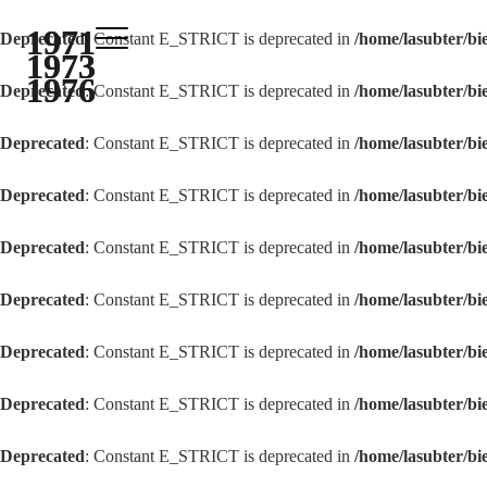
1971
Deprecated
: Constant E_STRICT is deprecated in
/home/lasubter/bi
1973
1976
Deprecated
: Constant E_STRICT is deprecated in
/home/lasubter/bi
Deprecated
: Constant E_STRICT is deprecated in
/home/lasubter/bi
Deprecated
: Constant E_STRICT is deprecated in
/home/lasubter/bi
Deprecated
: Constant E_STRICT is deprecated in
/home/lasubter/bi
Deprecated
: Constant E_STRICT is deprecated in
/home/lasubter/bi
Deprecated
: Constant E_STRICT is deprecated in
/home/lasubter/bi
Deprecated
: Constant E_STRICT is deprecated in
/home/lasubter/bi
Deprecated
: Constant E_STRICT is deprecated in
/home/lasubter/bi