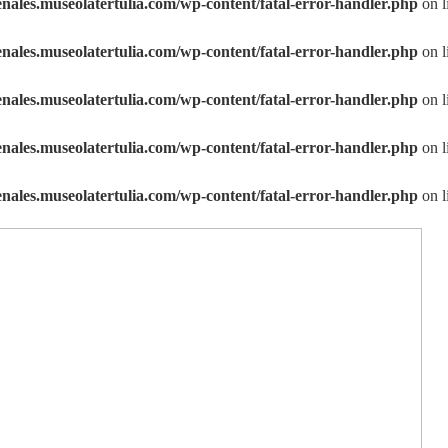
enales.museolatertulia.com/wp-content/fatal-error-handler.php
on l
enales.museolatertulia.com/wp-content/fatal-error-handler.php
on l
enales.museolatertulia.com/wp-content/fatal-error-handler.php
on l
enales.museolatertulia.com/wp-content/fatal-error-handler.php
on l
enales.museolatertulia.com/wp-content/fatal-error-handler.php
on l