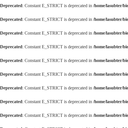
Deprecated
: Constant E_STRICT is deprecated in
/home/lasubter/bi
Deprecated
: Constant E_STRICT is deprecated in
/home/lasubter/bi
Deprecated
: Constant E_STRICT is deprecated in
/home/lasubter/bi
Deprecated
: Constant E_STRICT is deprecated in
/home/lasubter/bi
Deprecated
: Constant E_STRICT is deprecated in
/home/lasubter/bi
Deprecated
: Constant E_STRICT is deprecated in
/home/lasubter/bi
Deprecated
: Constant E_STRICT is deprecated in
/home/lasubter/bi
Deprecated
: Constant E_STRICT is deprecated in
/home/lasubter/bi
Deprecated
: Constant E_STRICT is deprecated in
/home/lasubter/bi