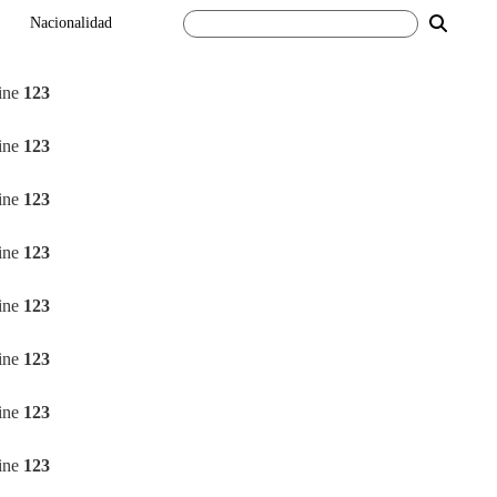
Nacionalidad
ine
123
ine
123
ine
123
ine
123
ine
123
ine
123
ine
123
ine
123
ine
123