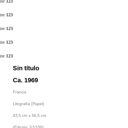
ine
123
ine
123
ine
123
ine
123
ine
123
Sin título
Ca. 1969
Francis
Litografía (Papel)
43,5 cm x 56,5 cm
(Edición: 57/100)