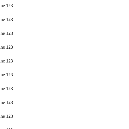
ine
123
ine
123
ine
123
ine
123
ine
123
ine
123
ine
123
ine
123
ine
123