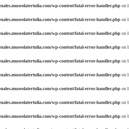
enales.museolatertulia.com/wp-content/fatal-error-handler.php
on l
enales.museolatertulia.com/wp-content/fatal-error-handler.php
on l
enales.museolatertulia.com/wp-content/fatal-error-handler.php
on l
enales.museolatertulia.com/wp-content/fatal-error-handler.php
on l
enales.museolatertulia.com/wp-content/fatal-error-handler.php
on l
enales.museolatertulia.com/wp-content/fatal-error-handler.php
on l
enales.museolatertulia.com/wp-content/fatal-error-handler.php
on l
enales.museolatertulia.com/wp-content/fatal-error-handler.php
on l
enales.museolatertulia.com/wp-content/fatal-error-handler.php
on l