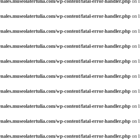
enales.museolatertulia.com/wp-content/fatal-error-handler.php
on l
enales.museolatertulia.com/wp-content/fatal-error-handler.php
on l
enales.museolatertulia.com/wp-content/fatal-error-handler.php
on l
enales.museolatertulia.com/wp-content/fatal-error-handler.php
on l
enales.museolatertulia.com/wp-content/fatal-error-handler.php
on l
enales.museolatertulia.com/wp-content/fatal-error-handler.php
on l
enales.museolatertulia.com/wp-content/fatal-error-handler.php
on l
enales.museolatertulia.com/wp-content/fatal-error-handler.php
on l
enales.museolatertulia.com/wp-content/fatal-error-handler.php
on l
enales.museolatertulia.com/wp-content/fatal-error-handler.php
on l