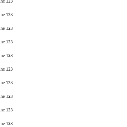
ine
123
ine
123
ine
123
ine
123
ine
123
ine
123
ine
123
ine
123
ine
123
ine
123