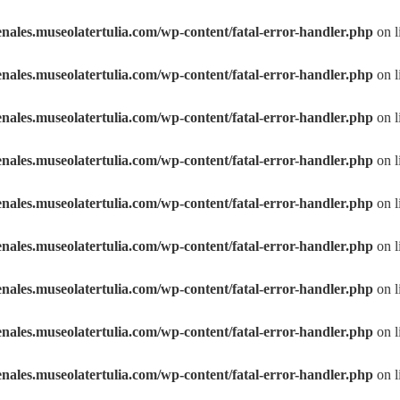
enales.museolatertulia.com/wp-content/fatal-error-handler.php
on l
enales.museolatertulia.com/wp-content/fatal-error-handler.php
on l
enales.museolatertulia.com/wp-content/fatal-error-handler.php
on l
enales.museolatertulia.com/wp-content/fatal-error-handler.php
on l
enales.museolatertulia.com/wp-content/fatal-error-handler.php
on l
enales.museolatertulia.com/wp-content/fatal-error-handler.php
on l
enales.museolatertulia.com/wp-content/fatal-error-handler.php
on l
enales.museolatertulia.com/wp-content/fatal-error-handler.php
on l
enales.museolatertulia.com/wp-content/fatal-error-handler.php
on l