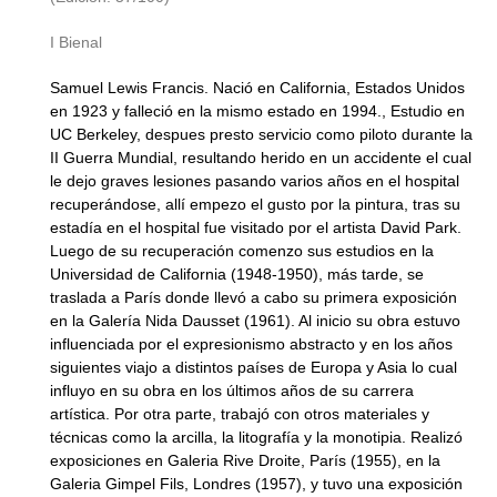
I Bienal
Samuel Lewis Francis. Nació en California, Estados Unidos
en 1923 y falleció en la mismo estado en 1994., Estudio en
UC Berkeley, despues presto servicio como piloto durante la
II Guerra Mundial, resultando herido en un accidente el cual
le dejo graves lesiones pasando varios años en el hospital
recuperándose, allí empezo el gusto por la pintura, tras su
estadía en el hospital fue visitado por el artista David Park.
Luego de su recuperación comenzo sus estudios en la
Universidad de California (1948-1950), más tarde, se
traslada a París donde llevó a cabo su primera exposición
en la Galería Nida Dausset (1961). Al inicio su obra estuvo
influenciada por el expresionismo abstracto y en los años
siguientes viajo a distintos países de Europa y Asia lo cual
influyo en su obra en los últimos años de su carrera
artística. Por otra parte, trabajó con otros materiales y
técnicas como la arcilla, la litografía y la monotipia. Realizó
exposiciones en Galeria Rive Droite, París (1955), en la
Galeria Gimpel Fils, Londres (1957), y tuvo una exposición