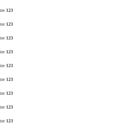
ine
123
ine
123
ine
123
ine
123
ine
123
ine
123
ine
123
ine
123
ine
123