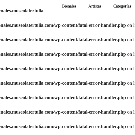
Bienales
Artistas
Categorías
enales.museolatertulia.com/wp-content/fatal-error-handler.php
on l
enales.museolatertulia.com/wp-content/fatal-error-handler.php
on l
enales.museolatertulia.com/wp-content/fatal-error-handler.php
on l
enales.museolatertulia.com/wp-content/fatal-error-handler.php
on l
enales.museolatertulia.com/wp-content/fatal-error-handler.php
on l
enales.museolatertulia.com/wp-content/fatal-error-handler.php
on l
enales.museolatertulia.com/wp-content/fatal-error-handler.php
on l
enales.museolatertulia.com/wp-content/fatal-error-handler.php
on l
enales.museolatertulia.com/wp-content/fatal-error-handler.php
on l