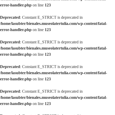
error-handler.php
on line
123
Deprecated
: Constant E_STRICT is deprecated in
/home/lasubter/bienales.museolatertulia.com/wp-content/fatal-
error-handler.php
on line
123
Deprecated
: Constant E_STRICT is deprecated in
/home/lasubter/bienales.museolatertulia.com/wp-content/fatal-
error-handler.php
on line
123
Deprecated
: Constant E_STRICT is deprecated in
/home/lasubter/bienales.museolatertulia.com/wp-content/fatal-
error-handler.php
on line
123
Deprecated
: Constant E_STRICT is deprecated in
/home/lasubter/bienales.museolatertulia.com/wp-content/fatal-
error-handler.php
on line
123