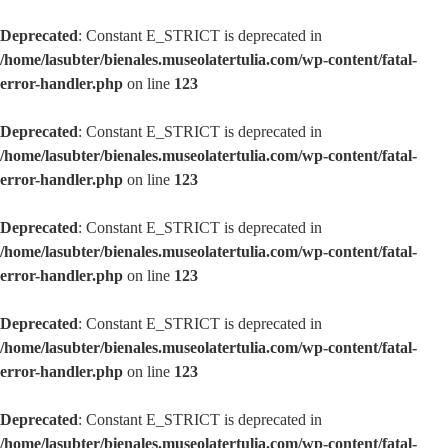
Deprecated
: Constant E_STRICT is deprecated in
/home/lasubter/bienales.museolatertulia.com/wp-content/fatal-
error-handler.php
on line
123
Deprecated
: Constant E_STRICT is deprecated in
/home/lasubter/bienales.museolatertulia.com/wp-content/fatal-
error-handler.php
on line
123
Deprecated
: Constant E_STRICT is deprecated in
/home/lasubter/bienales.museolatertulia.com/wp-content/fatal-
error-handler.php
on line
123
Deprecated
: Constant E_STRICT is deprecated in
/home/lasubter/bienales.museolatertulia.com/wp-content/fatal-
error-handler.php
on line
123
Deprecated
: Constant E_STRICT is deprecated in
/home/lasubter/bienales.museolatertulia.com/wp-content/fatal-