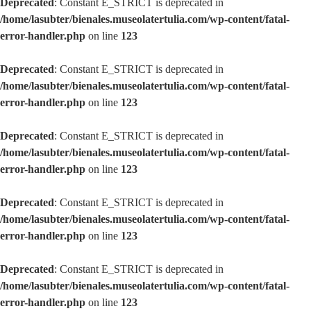
Deprecated
: Constant E_STRICT is deprecated in
/home/lasubter/bienales.museolatertulia.com/wp-content/fatal-
error-handler.php
on line
123
Deprecated
: Constant E_STRICT is deprecated in
/home/lasubter/bienales.museolatertulia.com/wp-content/fatal-
error-handler.php
on line
123
Deprecated
: Constant E_STRICT is deprecated in
/home/lasubter/bienales.museolatertulia.com/wp-content/fatal-
error-handler.php
on line
123
Deprecated
: Constant E_STRICT is deprecated in
/home/lasubter/bienales.museolatertulia.com/wp-content/fatal-
error-handler.php
on line
123
Deprecated
: Constant E_STRICT is deprecated in
/home/lasubter/bienales.museolatertulia.com/wp-content/fatal-
error-handler.php
on line
123