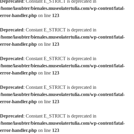
Deprecated
: Constant E_STRICT is deprecated in
/home/lasubter/bienales.museolatertulia.com/wp-content/fatal-
error-handler.php
on line
123
Deprecated
: Constant E_STRICT is deprecated in
/home/lasubter/bienales.museolatertulia.com/wp-content/fatal-
error-handler.php
on line
123
Deprecated
: Constant E_STRICT is deprecated in
/home/lasubter/bienales.museolatertulia.com/wp-content/fatal-
error-handler.php
on line
123
Deprecated
: Constant E_STRICT is deprecated in
/home/lasubter/bienales.museolatertulia.com/wp-content/fatal-
error-handler.php
on line
123
Deprecated
: Constant E_STRICT is deprecated in
/home/lasubter/bienales.museolatertulia.com/wp-content/fatal-
error-handler.php
on line
123