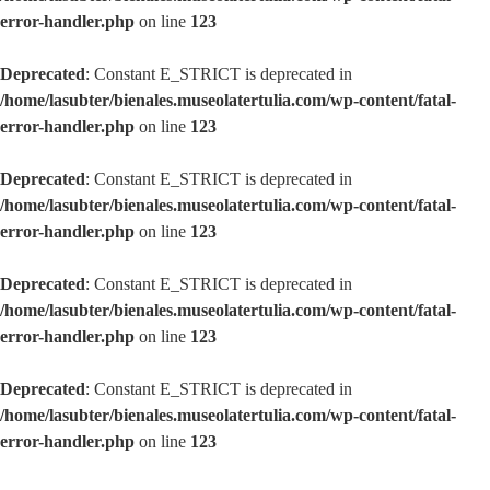
error-handler.php
on line
123
Deprecated
: Constant E_STRICT is deprecated in
/home/lasubter/bienales.museolatertulia.com/wp-content/fatal-
error-handler.php
on line
123
Deprecated
: Constant E_STRICT is deprecated in
/home/lasubter/bienales.museolatertulia.com/wp-content/fatal-
error-handler.php
on line
123
Deprecated
: Constant E_STRICT is deprecated in
/home/lasubter/bienales.museolatertulia.com/wp-content/fatal-
error-handler.php
on line
123
Deprecated
: Constant E_STRICT is deprecated in
/home/lasubter/bienales.museolatertulia.com/wp-content/fatal-
error-handler.php
on line
123