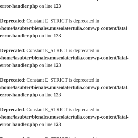
error-handler.php
on line
123
Deprecated
: Constant E_STRICT is deprecated in
/home/lasubter/bienales.museolatertulia.com/wp-content/fatal-
error-handler.php
on line
123
Deprecated
: Constant E_STRICT is deprecated in
/home/lasubter/bienales.museolatertulia.com/wp-content/fatal-
error-handler.php
on line
123
Deprecated
: Constant E_STRICT is deprecated in
/home/lasubter/bienales.museolatertulia.com/wp-content/fatal-
error-handler.php
on line
123
Deprecated
: Constant E_STRICT is deprecated in
/home/lasubter/bienales.museolatertulia.com/wp-content/fatal-
error-handler.php
on line
123