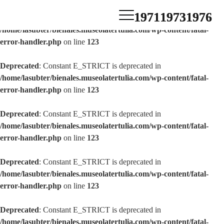
1971
1973
1976
Deprecated
: Constant E_STRICT is deprecated in
/home/lasubter/bienales.museolatertulia.com/wp-content/fatal-
error-handler.php
on line
123
Deprecated
: Constant E_STRICT is deprecated in
/home/lasubter/bienales.museolatertulia.com/wp-content/fatal-
error-handler.php
on line
123
Deprecated
: Constant E_STRICT is deprecated in
/home/lasubter/bienales.museolatertulia.com/wp-content/fatal-
error-handler.php
on line
123
Deprecated
: Constant E_STRICT is deprecated in
/home/lasubter/bienales.museolatertulia.com/wp-content/fatal-
error-handler.php
on line
123
Deprecated
: Constant E_STRICT is deprecated in
/home/lasubter/bienales.museolatertulia.com/wp-content/fatal-