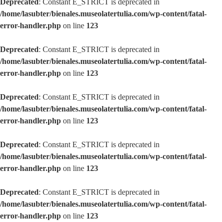
Deprecated
: Constant E_STRICT is deprecated in
/home/lasubter/bienales.museolatertulia.com/wp-content/fatal-
error-handler.php
on line
123
Deprecated
: Constant E_STRICT is deprecated in
/home/lasubter/bienales.museolatertulia.com/wp-content/fatal-
error-handler.php
on line
123
Deprecated
: Constant E_STRICT is deprecated in
/home/lasubter/bienales.museolatertulia.com/wp-content/fatal-
error-handler.php
on line
123
Deprecated
: Constant E_STRICT is deprecated in
/home/lasubter/bienales.museolatertulia.com/wp-content/fatal-
error-handler.php
on line
123
Deprecated
: Constant E_STRICT is deprecated in
/home/lasubter/bienales.museolatertulia.com/wp-content/fatal-
error-handler.php
on line
123