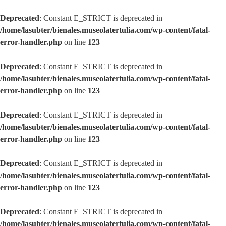
Deprecated
: Constant E_STRICT is deprecated in
/home/lasubter/bienales.museolatertulia.com/wp-content/fatal-
error-handler.php
on line
123
Deprecated
: Constant E_STRICT is deprecated in
/home/lasubter/bienales.museolatertulia.com/wp-content/fatal-
error-handler.php
on line
123
Deprecated
: Constant E_STRICT is deprecated in
/home/lasubter/bienales.museolatertulia.com/wp-content/fatal-
error-handler.php
on line
123
Deprecated
: Constant E_STRICT is deprecated in
/home/lasubter/bienales.museolatertulia.com/wp-content/fatal-
error-handler.php
on line
123
Deprecated
: Constant E_STRICT is deprecated in
/home/lasubter/bienales.museolatertulia.com/wp-content/fatal-