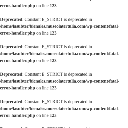
error-handler.php
on line
123
Deprecated
: Constant E_STRICT is deprecated in
/home/lasubter/bienales.museolatertulia.com/wp-content/fatal-
error-handler.php
on line
123
Deprecated
: Constant E_STRICT is deprecated in
/home/lasubter/bienales.museolatertulia.com/wp-content/fatal-
error-handler.php
on line
123
Deprecated
: Constant E_STRICT is deprecated in
/home/lasubter/bienales.museolatertulia.com/wp-content/fatal-
error-handler.php
on line
123
Deprecated
: Constant E_STRICT is deprecated in
/home/lasubter/bienales.museolatertulia.com/wp-content/fatal-
error-handler.php
on line
123