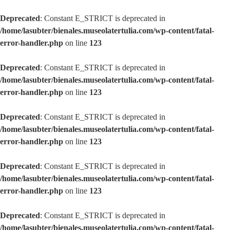
Deprecated
: Constant E_STRICT is deprecated in
/home/lasubter/bienales.museolatertulia.com/wp-content/fatal-
error-handler.php
on line
123
Deprecated
: Constant E_STRICT is deprecated in
/home/lasubter/bienales.museolatertulia.com/wp-content/fatal-
error-handler.php
on line
123
Deprecated
: Constant E_STRICT is deprecated in
/home/lasubter/bienales.museolatertulia.com/wp-content/fatal-
error-handler.php
on line
123
Deprecated
: Constant E_STRICT is deprecated in
/home/lasubter/bienales.museolatertulia.com/wp-content/fatal-
error-handler.php
on line
123
Deprecated
: Constant E_STRICT is deprecated in
/home/lasubter/bienales.museolatertulia.com/wp-content/fatal-