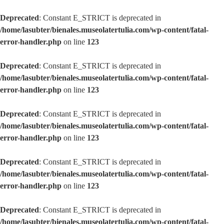
Deprecated
: Constant E_STRICT is deprecated in
/home/lasubter/bienales.museolatertulia.com/wp-content/fatal-
error-handler.php
on line
123
Deprecated
: Constant E_STRICT is deprecated in
/home/lasubter/bienales.museolatertulia.com/wp-content/fatal-
error-handler.php
on line
123
Deprecated
: Constant E_STRICT is deprecated in
/home/lasubter/bienales.museolatertulia.com/wp-content/fatal-
error-handler.php
on line
123
Deprecated
: Constant E_STRICT is deprecated in
/home/lasubter/bienales.museolatertulia.com/wp-content/fatal-
error-handler.php
on line
123
Deprecated
: Constant E_STRICT is deprecated in
/home/lasubter/bienales.museolatertulia.com/wp-content/fatal-