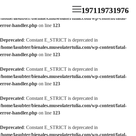
1971
1973
1976
Deprecated
: Constant E_STRICT is deprecated in
/home/lasubter/bienales.museolatertulia.com/wp-content/fatal-
error-handler.php
on line
123
Deprecated
: Constant E_STRICT is deprecated in
/home/lasubter/bienales.museolatertulia.com/wp-content/fatal-
error-handler.php
on line
123
Deprecated
: Constant E_STRICT is deprecated in
/home/lasubter/bienales.museolatertulia.com/wp-content/fatal-
error-handler.php
on line
123
Deprecated
: Constant E_STRICT is deprecated in
/home/lasubter/bienales.museolatertulia.com/wp-content/fatal-
error-handler.php
on line
123
Deprecated
: Constant E_STRICT is deprecated in
/home/lasubter/bienales.museolatertulia.com/wp-content/fatal-