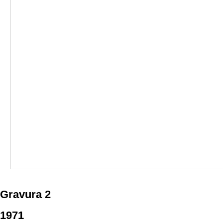
Gravura 2
1971