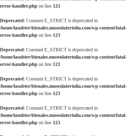
error-handler.php
on line
123
Deprecated
: Constant E_STRICT is deprecated in
/home/lasubter/bienales.museolatertulia.com/wp-content/fatal-
error-handler.php
on line
123
Deprecated
: Constant E_STRICT is deprecated in
/home/lasubter/bienales.museolatertulia.com/wp-content/fatal-
error-handler.php
on line
123
Deprecated
: Constant E_STRICT is deprecated in
/home/lasubter/bienales.museolatertulia.com/wp-content/fatal-
error-handler.php
on line
123
Deprecated
: Constant E_STRICT is deprecated in
/home/lasubter/bienales.museolatertulia.com/wp-content/fatal-
error-handler.php
on line
123