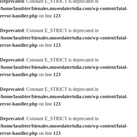
Deprecated
: Constant E_STRICT is deprecated in
/home/lasubter/bienales.museolatertulia.com/wp-content/fatal-
error-handler.php
on line
123
Deprecated
: Constant E_STRICT is deprecated in
/home/lasubter/bienales.museolatertulia.com/wp-content/fatal-
error-handler.php
on line
123
Deprecated
: Constant E_STRICT is deprecated in
/home/lasubter/bienales.museolatertulia.com/wp-content/fatal-
error-handler.php
on line
123
Deprecated
: Constant E_STRICT is deprecated in
/home/lasubter/bienales.museolatertulia.com/wp-content/fatal-
error-handler.php
on line
123
Deprecated
: Constant E_STRICT is deprecated in
/home/lasubter/bienales.museolatertulia.com/wp-content/fatal-
error-handler.php
on line
123