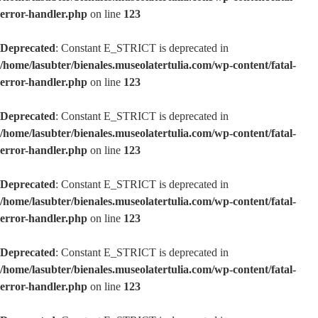
error-handler.php
on line
123
Deprecated
: Constant E_STRICT is deprecated in
/home/lasubter/bienales.museolatertulia.com/wp-content/fatal-
error-handler.php
on line
123
Deprecated
: Constant E_STRICT is deprecated in
/home/lasubter/bienales.museolatertulia.com/wp-content/fatal-
error-handler.php
on line
123
Deprecated
: Constant E_STRICT is deprecated in
/home/lasubter/bienales.museolatertulia.com/wp-content/fatal-
error-handler.php
on line
123
Deprecated
: Constant E_STRICT is deprecated in
/home/lasubter/bienales.museolatertulia.com/wp-content/fatal-
error-handler.php
on line
123