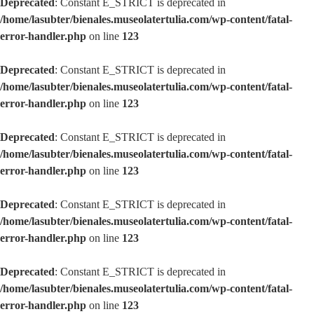
Deprecated
: Constant E_STRICT is deprecated in
/home/lasubter/bienales.museolatertulia.com/wp-content/fatal-
error-handler.php
on line
123
Deprecated
: Constant E_STRICT is deprecated in
/home/lasubter/bienales.museolatertulia.com/wp-content/fatal-
error-handler.php
on line
123
Deprecated
: Constant E_STRICT is deprecated in
/home/lasubter/bienales.museolatertulia.com/wp-content/fatal-
error-handler.php
on line
123
Deprecated
: Constant E_STRICT is deprecated in
/home/lasubter/bienales.museolatertulia.com/wp-content/fatal-
error-handler.php
on line
123
Deprecated
: Constant E_STRICT is deprecated in
/home/lasubter/bienales.museolatertulia.com/wp-content/fatal-
error-handler.php
on line
123