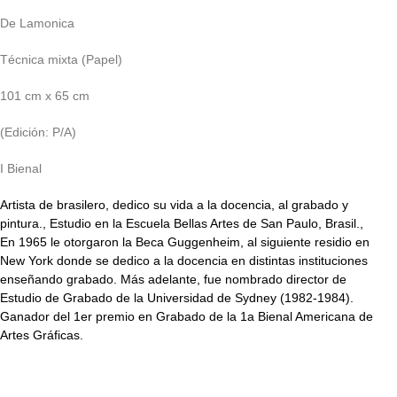
De Lamonica
Técnica mixta (Papel)
101 cm x 65 cm
(Edición: P/A)
I Bienal
Artista de brasilero, dedico su vida a la docencia, al grabado y
pintura., Estudio en la Escuela Bellas Artes de San Paulo, Brasil.,
En 1965 le otorgaron la Beca Guggenheim, al siguiente residio en
New York donde se dedico a la docencia en distintas instituciones
enseñando grabado. Más adelante, fue nombrado director de
Estudio de Grabado de la Universidad de Sydney (1982-1984).
Ganador del 1er premio en Grabado de la 1a Bienal Americana de
Artes Gráficas.