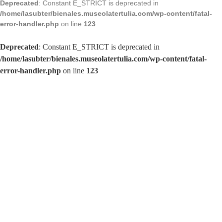
Deprecated
: Constant E_STRICT is deprecated in
/home/lasubter/bienales.museolatertulia.com/wp-content/fatal-
error-handler.php
on line
123
Deprecated
: Constant E_STRICT is deprecated in
/home/lasubter/bienales.museolatertulia.com/wp-content/fatal-
error-handler.php
on line
123