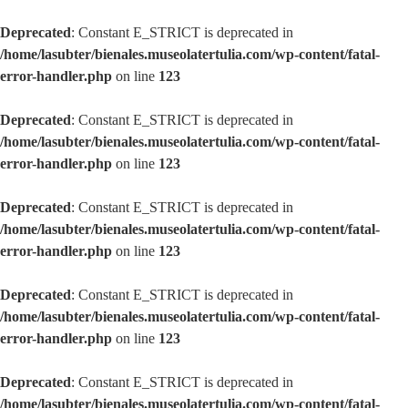
Deprecated
: Constant E_STRICT is deprecated in
/home/lasubter/bienales.museolatertulia.com/wp-content/fatal-
error-handler.php
on line
123
Deprecated
: Constant E_STRICT is deprecated in
/home/lasubter/bienales.museolatertulia.com/wp-content/fatal-
error-handler.php
on line
123
Deprecated
: Constant E_STRICT is deprecated in
/home/lasubter/bienales.museolatertulia.com/wp-content/fatal-
error-handler.php
on line
123
Deprecated
: Constant E_STRICT is deprecated in
/home/lasubter/bienales.museolatertulia.com/wp-content/fatal-
error-handler.php
on line
123
Deprecated
: Constant E_STRICT is deprecated in
/home/lasubter/bienales.museolatertulia.com/wp-content/fatal-