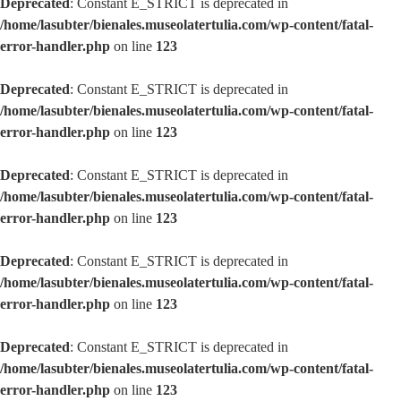
Deprecated
: Constant E_STRICT is deprecated in
/home/lasubter/bienales.museolatertulia.com/wp-content/fatal-
error-handler.php
on line
123
Deprecated
: Constant E_STRICT is deprecated in
/home/lasubter/bienales.museolatertulia.com/wp-content/fatal-
error-handler.php
on line
123
Deprecated
: Constant E_STRICT is deprecated in
/home/lasubter/bienales.museolatertulia.com/wp-content/fatal-
error-handler.php
on line
123
Deprecated
: Constant E_STRICT is deprecated in
/home/lasubter/bienales.museolatertulia.com/wp-content/fatal-
error-handler.php
on line
123
Deprecated
: Constant E_STRICT is deprecated in
/home/lasubter/bienales.museolatertulia.com/wp-content/fatal-
error-handler.php
on line
123