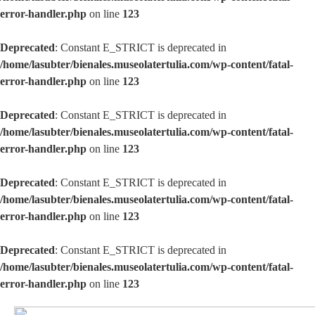
error-handler.php
on line
123
Deprecated
: Constant E_STRICT is deprecated in
/home/lasubter/bienales.museolatertulia.com/wp-content/fatal-
error-handler.php
on line
123
Deprecated
: Constant E_STRICT is deprecated in
/home/lasubter/bienales.museolatertulia.com/wp-content/fatal-
error-handler.php
on line
123
Deprecated
: Constant E_STRICT is deprecated in
/home/lasubter/bienales.museolatertulia.com/wp-content/fatal-
error-handler.php
on line
123
Deprecated
: Constant E_STRICT is deprecated in
/home/lasubter/bienales.museolatertulia.com/wp-content/fatal-
error-handler.php
on line
123