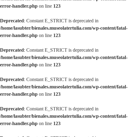
error-handler.php
on line
123
Deprecated
: Constant E_STRICT is deprecated in
/home/lasubter/bienales.museolatertulia.com/wp-content/fatal-
error-handler.php
on line
123
Deprecated
: Constant E_STRICT is deprecated in
/home/lasubter/bienales.museolatertulia.com/wp-content/fatal-
error-handler.php
on line
123
Deprecated
: Constant E_STRICT is deprecated in
/home/lasubter/bienales.museolatertulia.com/wp-content/fatal-
error-handler.php
on line
123
Deprecated
: Constant E_STRICT is deprecated in
/home/lasubter/bienales.museolatertulia.com/wp-content/fatal-
error-handler.php
on line
123