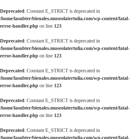
Deprecated
: Constant E_STRICT is deprecated in
/home/lasubter/bienales.museolatertulia.com/wp-content/fatal-
error-handler.php
on line
123
Deprecated
: Constant E_STRICT is deprecated in
/home/lasubter/bienales.museolatertulia.com/wp-content/fatal-
error-handler.php
on line
123
Deprecated
: Constant E_STRICT is deprecated in
/home/lasubter/bienales.museolatertulia.com/wp-content/fatal-
error-handler.php
on line
123
Deprecated
: Constant E_STRICT is deprecated in
/home/lasubter/bienales.museolatertulia.com/wp-content/fatal-
error-handler.php
on line
123
Deprecated
: Constant E_STRICT is deprecated in
/home/lasubter/bienales.museolatertulia.com/wp-content/fatal-