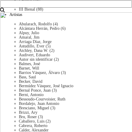
I Bienal (98)
II Bienal (70)
III Bienal (88)
Artistas
Abularach, Rodolfo (4)
Alcántara Herrán, Pedro (6)
Alpuy, Julio
Amaral, Jim
Arriaga Díaz, Jorge
Astudillo, Ever (5)
Atchley, Dana W. (2)
Audivert, Eduardo
Autor sin identificar (2)
Balmes, José
Barnet, Will
Barrios Vásquez, Álvaro (3)
Bass, Saul
Becker, David
Bermúdez Vásquez, José Ignacio
Bernal Ponce, Juan (3)
Berni, Antonio
Bessoudo-Courvoisier, Ruth
Bordalejo, Juan Antonio
Bresciano, Miguel (3)
Brizzi, Ary
Bru, Roser (3)
Caballero, Luis (2)
Cabrera, Roberto
Calder, Alexander