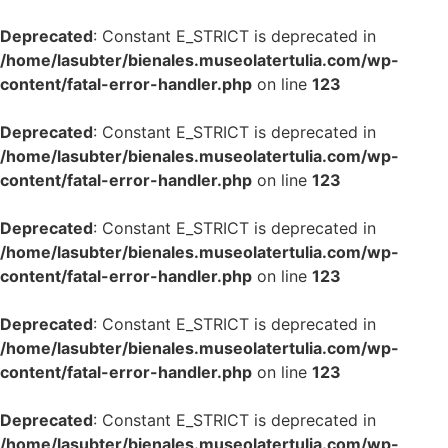
Deprecated
: Constant E_STRICT is deprecated in
/home/lasubter/bienales.museolatertulia.com/wp-
content/fatal-error-handler.php
on line
123
Deprecated
: Constant E_STRICT is deprecated in
/home/lasubter/bienales.museolatertulia.com/wp-
content/fatal-error-handler.php
on line
123
Deprecated
: Constant E_STRICT is deprecated in
/home/lasubter/bienales.museolatertulia.com/wp-
content/fatal-error-handler.php
on line
123
Deprecated
: Constant E_STRICT is deprecated in
/home/lasubter/bienales.museolatertulia.com/wp-
content/fatal-error-handler.php
on line
123
Deprecated
: Constant E_STRICT is deprecated in
/home/lasubter/bienales.museolatertulia.com/wp-