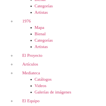
Categorías
Artistas
1976
Mapa
Bienal
Categorías
Artistas
El Proyecto
Artículos
Mediateca
Catálogos
Videos
Galerías de imágenes
El Equipo