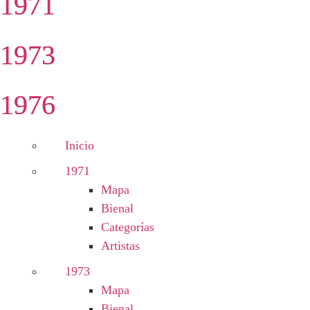
1971
1973
1976
Inicio
1971
Mapa
Bienal
Categorías
Artistas
1973
Mapa
Bienal