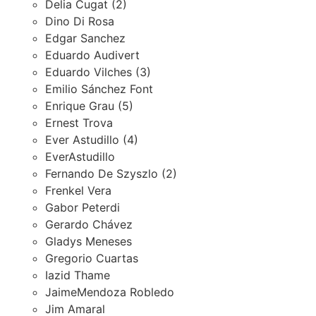
Delia Cugat (2)
Dino Di Rosa
Edgar Sanchez
Eduardo Audivert
Eduardo Vilches (3)
Emilio Sánchez Font
Enrique Grau (5)
Ernest Trova
Ever Astudillo (4)
EverAstudillo
Fernando De Szyszlo (2)
Frenkel Vera
Gabor Peterdi
Gerardo Chávez
Gladys Meneses
Gregorio Cuartas
Iazid Thame
JaimeMendoza Robledo
Jim Amaral