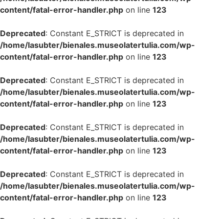
content/fatal-error-handler.php
on line
123
Deprecated
: Constant E_STRICT is deprecated in
/home/lasubter/bienales.museolatertulia.com/wp-
content/fatal-error-handler.php
on line
123
Deprecated
: Constant E_STRICT is deprecated in
/home/lasubter/bienales.museolatertulia.com/wp-
content/fatal-error-handler.php
on line
123
Deprecated
: Constant E_STRICT is deprecated in
/home/lasubter/bienales.museolatertulia.com/wp-
content/fatal-error-handler.php
on line
123
Deprecated
: Constant E_STRICT is deprecated in
/home/lasubter/bienales.museolatertulia.com/wp-
content/fatal-error-handler.php
on line
123