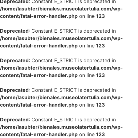
Deprecated
: Constant E_STRICT is deprecated in
/home/lasubter/bienales.museolatertulia.com/wp-
content/fatal-error-handler.php
on line
123
Deprecated
: Constant E_STRICT is deprecated in
/home/lasubter/bienales.museolatertulia.com/wp-
content/fatal-error-handler.php
on line
123
Deprecated
: Constant E_STRICT is deprecated in
/home/lasubter/bienales.museolatertulia.com/wp-
content/fatal-error-handler.php
on line
123
Deprecated
: Constant E_STRICT is deprecated in
/home/lasubter/bienales.museolatertulia.com/wp-
content/fatal-error-handler.php
on line
123
Deprecated
: Constant E_STRICT is deprecated in
/home/lasubter/bienales.museolatertulia.com/wp-
content/fatal-error-handler.php
on line
123