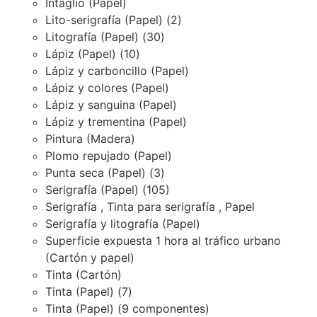
Intaglio (Papel)
Lito-serigrafía (Papel) (2)
Litografía (Papel) (30)
Lápiz (Papel) (10)
Lápiz y carboncillo (Papel)
Lápiz y colores (Papel)
Lápiz y sanguina (Papel)
Lápiz y trementina (Papel)
Pintura (Madera)
Plomo repujado (Papel)
Punta seca (Papel) (3)
Serigrafía (Papel) (105)
Serigrafía , Tinta para serigrafía , Papel
Serigrafía y litografía (Papel)
Superficie expuesta 1 hora al tráfico urbano
(Cartón y papel)
Tinta (Cartón)
Tinta (Papel) (7)
Tinta (Papel) (9 componentes)