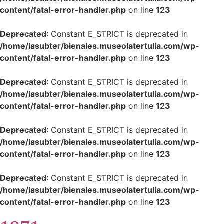
content/fatal-error-handler.php
on line
123
Deprecated
: Constant E_STRICT is deprecated in
/home/lasubter/bienales.museolatertulia.com/wp-
content/fatal-error-handler.php
on line
123
Deprecated
: Constant E_STRICT is deprecated in
/home/lasubter/bienales.museolatertulia.com/wp-
content/fatal-error-handler.php
on line
123
Deprecated
: Constant E_STRICT is deprecated in
/home/lasubter/bienales.museolatertulia.com/wp-
content/fatal-error-handler.php
on line
123
Deprecated
: Constant E_STRICT is deprecated in
/home/lasubter/bienales.museolatertulia.com/wp-
content/fatal-error-handler.php
on line
123