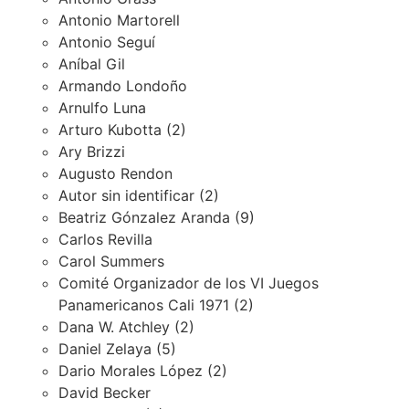
Antonio Martorell
Antonio Seguí
Aníbal Gil
Armando Londoño
Arnulfo Luna
Arturo Kubotta (2)
Ary Brizzi
Augusto Rendon
Autor sin identificar (2)
Beatriz Gónzalez Aranda (9)
Carlos Revilla
Carol Summers
Comité Organizador de los VI Juegos
Panamericanos Cali 1971 (2)
Dana W. Atchley (2)
Daniel Zelaya (5)
Dario Morales López (2)
David Becker