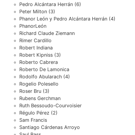
Pedro Alcántara Herrán (6)
Peter Milton (3)
Phanor León y Pedro Alcántara Herrán (4)
PhanorLeón
Richard Claude Ziemann
Rimer Cardillo
Robert Indiana
Robert Kipniss (3)
Roberto Cabrera
Roberto De Lamonica
Rodolfo Abularach (4)
Rogelio Polesello
Roser Bru (3)
Rubens Gerchman
Ruth Bessoudo-Courvoisier
Régulo Pérez (2)
Sam Francis
Santiago Cárdenas Arroyo
Saul Bass