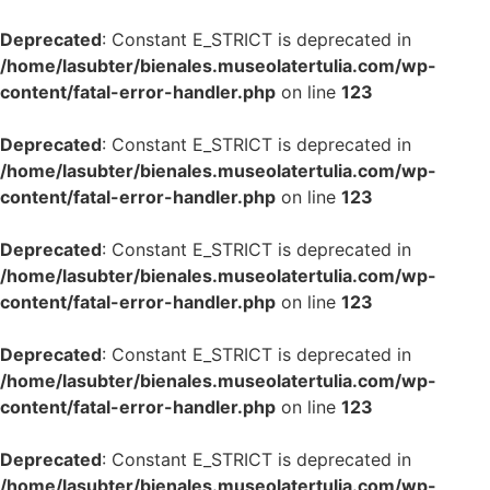
Deprecated
: Constant E_STRICT is deprecated in
/home/lasubter/bienales.museolatertulia.com/wp-
content/fatal-error-handler.php
on line
123
Deprecated
: Constant E_STRICT is deprecated in
/home/lasubter/bienales.museolatertulia.com/wp-
content/fatal-error-handler.php
on line
123
Deprecated
: Constant E_STRICT is deprecated in
/home/lasubter/bienales.museolatertulia.com/wp-
content/fatal-error-handler.php
on line
123
Deprecated
: Constant E_STRICT is deprecated in
/home/lasubter/bienales.museolatertulia.com/wp-
content/fatal-error-handler.php
on line
123
Deprecated
: Constant E_STRICT is deprecated in
/home/lasubter/bienales.museolatertulia.com/wp-