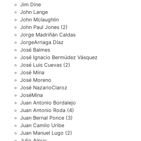
Jim Dine
John Lange
John Mclaughlin
John Paul Jones (2)
Jorge Madriñán Caldas
JorgeArriaga Díaz
José Balmes
José Ignacio Bermúdez Vásquez
José Luis Cuevas (2)
José Mina
José Moreno
José NazarioClaroz
JoséMina
Juan Antonio Bordalejo
Juan Antonio Roda (4)
Juan Bernal Ponce (3)
Juan Camilo Uribe
Juan Manuel Lugo (2)
Julio Alpuy