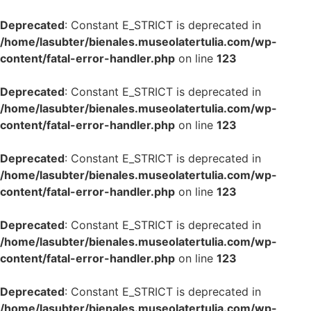
Deprecated
: Constant E_STRICT is deprecated in
/home/lasubter/bienales.museolatertulia.com/wp-
content/fatal-error-handler.php
on line
123
Deprecated
: Constant E_STRICT is deprecated in
/home/lasubter/bienales.museolatertulia.com/wp-
content/fatal-error-handler.php
on line
123
Deprecated
: Constant E_STRICT is deprecated in
/home/lasubter/bienales.museolatertulia.com/wp-
content/fatal-error-handler.php
on line
123
Deprecated
: Constant E_STRICT is deprecated in
/home/lasubter/bienales.museolatertulia.com/wp-
content/fatal-error-handler.php
on line
123
Deprecated
: Constant E_STRICT is deprecated in
/home/lasubter/bienales.museolatertulia.com/wp-