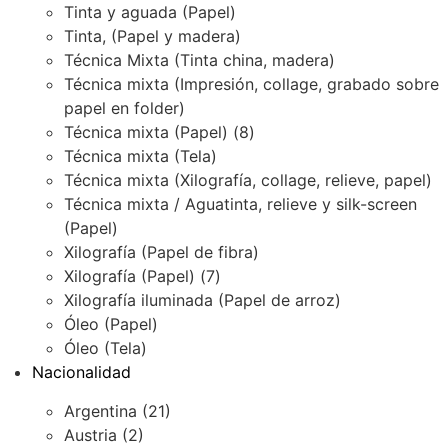
Tinta y aguada (Papel)
Tinta, (Papel y madera)
Técnica Mixta (Tinta china, madera)
Técnica mixta (Impresión, collage, grabado sobre
papel en folder)
Técnica mixta (Papel) (8)
Técnica mixta (Tela)
Técnica mixta (Xilografía, collage, relieve, papel)
Técnica mixta / Aguatinta, relieve y silk-screen
(Papel)
Xilografía (Papel de fibra)
Xilografía (Papel) (7)
Xilografía iluminada (Papel de arroz)
Óleo (Papel)
Óleo (Tela)
Nacionalidad
Argentina (21)
Austria (2)