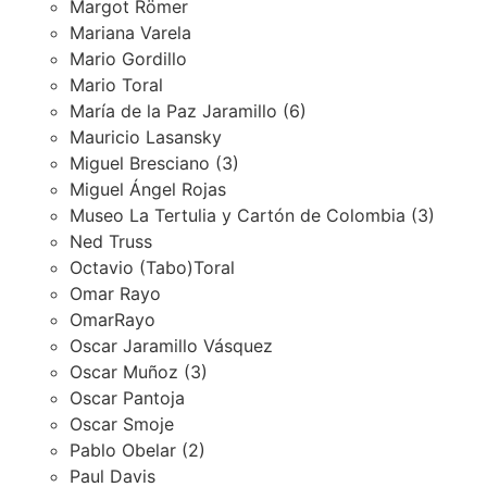
Margot Römer
Mariana Varela
Mario Gordillo
Mario Toral
María de la Paz Jaramillo (6)
Mauricio Lasansky
Miguel Bresciano (3)
Miguel Ángel Rojas
Museo La Tertulia y Cartón de Colombia (3)
Ned Truss
Octavio (Tabo)Toral
Omar Rayo
OmarRayo
Oscar Jaramillo Vásquez
Oscar Muñoz (3)
Oscar Pantoja
Oscar Smoje
Pablo Obelar (2)
Paul Davis