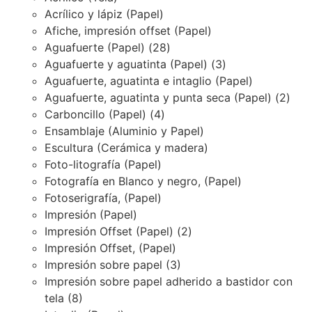
Acrílico y lápiz (Papel)
Afiche, impresión offset (Papel)
Aguafuerte (Papel) (28)
Aguafuerte y aguatinta (Papel) (3)
Aguafuerte, aguatinta e intaglio (Papel)
Aguafuerte, aguatinta y punta seca (Papel) (2)
Carboncillo (Papel) (4)
Ensamblaje (Aluminio y Papel)
Escultura (Cerámica y madera)
Foto-litografía (Papel)
Fotografía en Blanco y negro, (Papel)
Fotoserigrafía, (Papel)
Impresión (Papel)
Impresión Offset (Papel) (2)
Impresión Offset, (Papel)
Impresión sobre papel (3)
Impresión sobre papel adherido a bastidor con
tela (8)