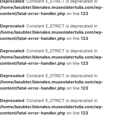
Deprecated
: Constant E_STRICT is deprecated in
/home/lasubter/bienales.museolatertulia.com/wp-
content/fatal-error-handler.php
on line
123
Deprecated
: Constant E_STRICT is deprecated in
/home/lasubter/bienales.museolatertulia.com/wp-
content/fatal-error-handler.php
on line
123
Deprecated
: Constant E_STRICT is deprecated in
/home/lasubter/bienales.museolatertulia.com/wp-
content/fatal-error-handler.php
on line
123
Deprecated
: Constant E_STRICT is deprecated in
/home/lasubter/bienales.museolatertulia.com/wp-
content/fatal-error-handler.php
on line
123
Deprecated
: Constant E_STRICT is deprecated in
/home/lasubter/bienales.museolatertulia.com/wp-
content/fatal-error-handler.php
on line
123