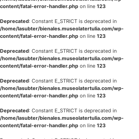
content/fatal-error-handler.php
on line
123
Deprecated
: Constant E_STRICT is deprecated in
/home/lasubter/bienales.museolatertulia.com/wp-
content/fatal-error-handler.php
on line
123
Deprecated
: Constant E_STRICT is deprecated in
/home/lasubter/bienales.museolatertulia.com/wp-
content/fatal-error-handler.php
on line
123
Deprecated
: Constant E_STRICT is deprecated in
/home/lasubter/bienales.museolatertulia.com/wp-
content/fatal-error-handler.php
on line
123
Deprecated
: Constant E_STRICT is deprecated in
/home/lasubter/bienales.museolatertulia.com/wp-
content/fatal-error-handler.php
on line
123