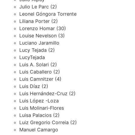
Julio Le Parc (2)
Leonel Góngora Torrente
Liliana Porter (2)
Lorenzo Homar (30)
Louise Nevelson (3)
Luciano Jaramillo
Lucy Tejada (2)
LucyTejada
Luis A. Solari (2)
Luis Caballero (2)
Luis Camnitzer (4)
Luis Díaz (2)
Luis Hernández-Cruz (2)
Luis López -Loza
Luis Molinari-Flores
Luisa Palacios (2)
Luiz Gregorio Correia (2)
Manuel Camargo