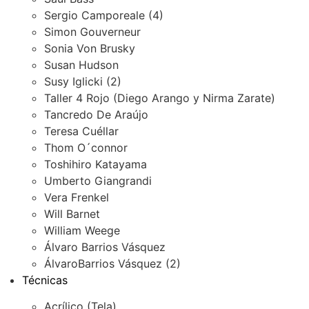
Sergio Camporeale (4)
Simon Gouverneur
Sonia Von Brusky
Susan Hudson
Susy Iglicki (2)
Taller 4 Rojo (Diego Arango y Nirma Zarate)
Tancredo De Araújo
Teresa Cuéllar
Thom O´connor
Toshihiro Katayama
Umberto Giangrandi
Vera Frenkel
Will Barnet
William Weege
Álvaro Barrios Vásquez
ÁlvaroBarrios Vásquez (2)
Técnicas
Acrílico (Tela)