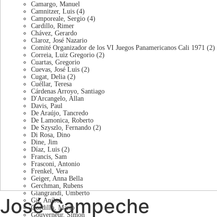
Camargo, Manuel
Camnitzer, Luis (4)
Camporeale, Sergio (4)
Cardillo, Rimer
Chávez, Gerardo
Claroz, José Nazario
Comité Organizador de los VI Juegos Panamericanos Cali 1971 (2)
Correia, Luiz Gregorio (2)
Cuartas, Gregorio
Cuevas, José Luis (2)
Cugat, Delia (2)
Cuéllar, Teresa
Cárdenas Arroyo, Santiago
D'Arcangelo, Allan
Davis, Paul
De Araújo, Tancredo
De Lamonica, Roberto
De Szyszlo, Fernando (2)
Di Rosa, Dino
Dine, Jim
Díaz, Luis (2)
Francis, Sam
Frasconi, Antonio
Frenkel, Vera
Geiger, Anna Bella
Gerchman, Rubens
Giangrandi, Umberto
José Campeche
Gil, Aníbal
Gordillo, Mario
Gouverneur, Simon