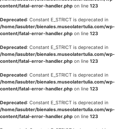
content/fatal-error-handler.php
on line
123
Deprecated
: Constant E_STRICT is deprecated in
/home/lasubter/bienales.museolatertulia.com/wp-
content/fatal-error-handler.php
on line
123
Deprecated
: Constant E_STRICT is deprecated in
/home/lasubter/bienales.museolatertulia.com/wp-
content/fatal-error-handler.php
on line
123
Deprecated
: Constant E_STRICT is deprecated in
/home/lasubter/bienales.museolatertulia.com/wp-
content/fatal-error-handler.php
on line
123
Deprecated
: Constant E_STRICT is deprecated in
/home/lasubter/bienales.museolatertulia.com/wp-
content/fatal-error-handler.php
on line
123