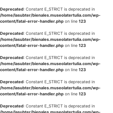
Deprecated
: Constant E_STRICT is deprecated in
/home/lasubter/bienales.museolatertulia.com/wp-
content/fatal-error-handler.php
on line
123
Deprecated
: Constant E_STRICT is deprecated in
/home/lasubter/bienales.museolatertulia.com/wp-
content/fatal-error-handler.php
on line
123
Deprecated
: Constant E_STRICT is deprecated in
/home/lasubter/bienales.museolatertulia.com/wp-
content/fatal-error-handler.php
on line
123
Deprecated
: Constant E_STRICT is deprecated in
/home/lasubter/bienales.museolatertulia.com/wp-
content/fatal-error-handler.php
on line
123
Deprecated
: Constant E_STRICT is deprecated in
/home/lasubter/bienales.museolatertulia.com/wp-