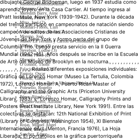
dibujante George Bridgeman, luego en 1937 estudia como
Mendoza Robledo, Jaime
aprendiz joyero en la Casa Cartier. Al tiempo ingresa al
Meneses, Gladys
Meredith Barry, Anne
Pratt Institute, New York (1939-1942). Durante la década
Milton, Peter (3)
Mina, José (2)
del treinta participó en campeonatos de natación siendo
Molinari-Flores, Luis
campeón de saltos de las Asociaciones Cristianas de
Morales López, Dario (2)
Moreno, José
Jóvenes de New York y formo parte del grupo de
Museo La Tertulia y Cartón de Colombia (3)
Columbia Trio. Luego presta servicio en la II Guerra
Muñoz, Oscar (3)
Nevelson, Louise (3)
Mundial (1942-45). Años después se inscribe en la Escuela
Obelar, Pablo (2)
Obregón, Alejandro
de Arte del Museo de Brooklyn en la nocturna., , , , , , , , , , ,
O´connor, Thom
, , , , , , , , , , ,, Realizó diferentes exposiciones individuales:
Palacios, Luisa (2)
Pantoja, Oscar
Gráfica de Lorenzo Homar (Museo La Tertulia, Colombia
Peterdi, Gabor
1972), Lorenzo Homar: A, Puerto Rican Master of
Phanor León y Pedro Alcántara Herrán (4)
Polesello, Rogelio
Calligraphy and the Graphic Arts (Priceton University
Porter, Liliana (2)
Pérez, Régulo (2)
Library, 1983) y “Lorenzo Homar, Calligraphy Prints and
Quijano Acero, Alfonso
Posters (Pratt Institute Library, New York 1991). Entre las
Rayo, Omar (2)
Rendon, Augusto
colectivas se destacan: 12th National Exhibition of Print
Revilla, Carlos
(Library of Congress, Washington 1954), XI Biennale
Roda, Juan Antonio (4)
Rojas, Miguel Ángel
Internationale dÁrt (Menton, Francia 1976), La Hoja
Römer, Margot
Sanchez, Edgar
Liberada: El portafolios en la gráfica puertorriqueña
Seguí, Antonio