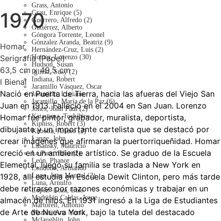
Grass, Antonio
1970
Grau, Enrique (5)
Guerrero, Alfredo (2)
Gutiérrez, Alberto
Góngora Torrente, Leonel
Gónzalez Aranda, Beatriz (9)
Homar
Hernández-Cruz, Luis (2)
Serigrafía (Papel)
Homar, Lorenzo (30)
Hudson, Susan
63,5 cm x 49,5 cm
Iglicki, Susy (2)
Indiana, Robert
I Bienal
Jaramillo Vásquez, Oscar
Nació en Puerta de Tierra, hacia las afueras del Viejo San
Jaramillo, Luciano
Jaramillo, María de la Paz (6)
Juan en 1913. Falleció en el 2004 en San Juan. Lorenzo
Jones, John Paul (2)
Homar fue pintor, grabador, muralista, deportista,
Katayama, Toshihiro
Kipniss, Robert (3)
dibujante y un importante cartelista que se destacó por
Kubotta, Arturo (2)
Lange, John
crear imágenes que afirmaran la puertorriqueñidad. Homar
Lasansky, Mauricio
creció en un ambiente artístico. Se graduo de la Escuela
Le Parc, Julio (2)
León, Phanor
Elemental, luego su familia se traslada a New York en
Londoño, Armando
1928, allí estudia en Escuela Dewit Clinton, pero más tarde
Lugo, Juan Manuel (2)
Luna, Arnulfo
debe retirarse por razones económicas y trabajar en un
López -Loza, Luis
Madriñán Caldas, Jorge
almacen de hilos. En 1931 ingresó a la Liga de Estudiantes
Martorell, Antonio
de Arte de Nueva York, bajo la tutela del destacado
Mazzei, Ana Maria
Mclaughlin, John