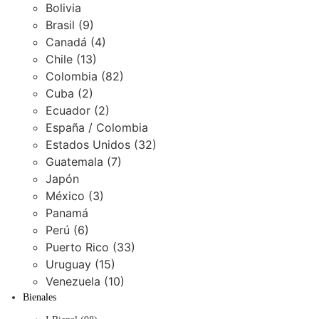
Bolivia
Brasil (9)
Canadá (4)
Chile (13)
Colombia (82)
Cuba (2)
Ecuador (2)
España / Colombia
Estados Unidos (32)
Guatemala (7)
Japón
México (3)
Panamá
Perú (6)
Puerto Rico (33)
Uruguay (15)
Venezuela (10)
Bienales