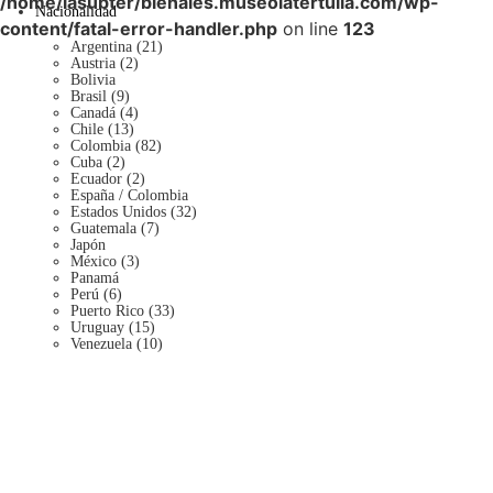
/home/lasubter/bienales.museolatertulia.com/wp-
Nacionalidad
content/fatal-error-handler.php
on line
123
Argentina (21)
Austria (2)
Bolivia
Brasil (9)
Canadá (4)
Chile (13)
Colombia (82)
Cuba (2)
Ecuador (2)
España / Colombia
Estados Unidos (32)
Guatemala (7)
Japón
México (3)
Panamá
Perú (6)
Puerto Rico (33)
Uruguay (15)
Venezuela (10)