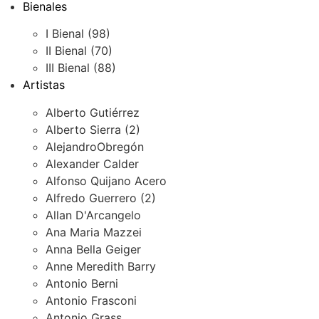
Bienales
I Bienal (98)
II Bienal (70)
III Bienal (88)
Artistas
Alberto Gutiérrez
Alberto Sierra (2)
AlejandroObregón
Alexander Calder
Alfonso Quijano Acero
Alfredo Guerrero (2)
Allan D'Arcangelo
Ana Maria Mazzei
Anna Bella Geiger
Anne Meredith Barry
Antonio Berni
Antonio Frasconi
Antonio Grass