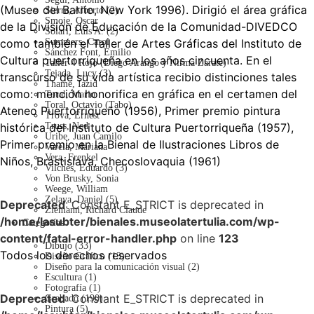
(Museo del Barrio, New York 1996). Dirigió el área gráfica
Sierra, Alberto (2)
Smoje, Oscar
de la División de Educación de la Comunidad-DIVEDCO
Solari, Luis A. (2)
como también el Taller de Artes Gráficas del Instituto de
Summers, Carol
Sánchez Font, Emilio
Cultura puertorriqueña en los años cincuenta. En el
Taller 4 Rojo (Diego Arango y Nirma Zarate)
Tejada, Lucy (3)
transcurso de su vida artística recibio distinciones tales
Thame, Iazid
como: mención honorifica en gráfica en el certamen del
Toral, Mario
Toral, Octavio (Tabo)
Ateneo Puertorriqueño (1956), Primer premio pintura
Trova, Ernest
histórica del Instituto de Cultura Puertorriqueña (1957),
Truss, Ned
Uribe, Juan Camilo
Primer premio en la Bienal de Ilustraciones Libros de
Varela, Mariana
Vera, Frenkel
Niños, Brastislava, Checoslovaquia (1961)
Vilches, Eduardo (3)
Von Brusky, Sonia
Weege, William
Zelaya, Daniel (5)
Deprecated
: Constant E_STRICT is deprecated in
Ziemann, Richard Claude
/home/lasubter/bienales.museolatertulia.com/wp-
Categorías
content/fatal-error-handler.php
on line
123
Dibujo (33)
Todos los derechos reservados
Diseño Gráfico (13)
Diseño para la comunicación visual (2)
Escultura (1)
Fotografía (1)
Deprecated
: Constant E_STRICT is deprecated in
Grabado (190)
Pintura (5)