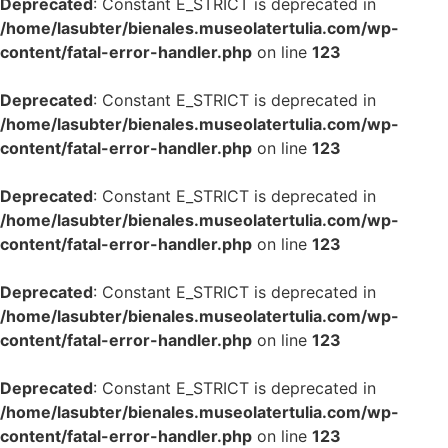
Deprecated
: Constant E_STRICT is deprecated in
/home/lasubter/bienales.museolatertulia.com/wp-
content/fatal-error-handler.php
on line
123
Deprecated
: Constant E_STRICT is deprecated in
/home/lasubter/bienales.museolatertulia.com/wp-
content/fatal-error-handler.php
on line
123
Deprecated
: Constant E_STRICT is deprecated in
/home/lasubter/bienales.museolatertulia.com/wp-
content/fatal-error-handler.php
on line
123
Deprecated
: Constant E_STRICT is deprecated in
/home/lasubter/bienales.museolatertulia.com/wp-
content/fatal-error-handler.php
on line
123
Deprecated
: Constant E_STRICT is deprecated in
/home/lasubter/bienales.museolatertulia.com/wp-
content/fatal-error-handler.php
on line
123