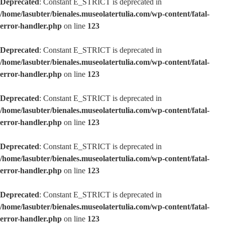
Deprecated
: Constant E_STRICT is deprecated in
/home/lasubter/bienales.museolatertulia.com/wp-content/fatal-
error-handler.php
on line
123
Deprecated
: Constant E_STRICT is deprecated in
/home/lasubter/bienales.museolatertulia.com/wp-content/fatal-
error-handler.php
on line
123
Deprecated
: Constant E_STRICT is deprecated in
/home/lasubter/bienales.museolatertulia.com/wp-content/fatal-
error-handler.php
on line
123
Deprecated
: Constant E_STRICT is deprecated in
/home/lasubter/bienales.museolatertulia.com/wp-content/fatal-
error-handler.php
on line
123
Deprecated
: Constant E_STRICT is deprecated in
/home/lasubter/bienales.museolatertulia.com/wp-content/fatal-
error-handler.php
on line
123