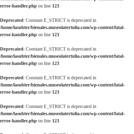
error-handler.php
on line
123
Deprecated
: Constant E_STRICT is deprecated in
/home/lasubter/bienales.museolatertulia.com/wp-content/fatal-
error-handler.php
on line
123
Deprecated
: Constant E_STRICT is deprecated in
/home/lasubter/bienales.museolatertulia.com/wp-content/fatal-
error-handler.php
on line
123
Deprecated
: Constant E_STRICT is deprecated in
/home/lasubter/bienales.museolatertulia.com/wp-content/fatal-
error-handler.php
on line
123
Deprecated
: Constant E_STRICT is deprecated in
/home/lasubter/bienales.museolatertulia.com/wp-content/fatal-
error-handler.php
on line
123