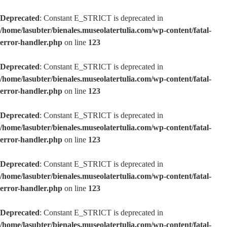
Deprecated
: Constant E_STRICT is deprecated in
/home/lasubter/bienales.museolatertulia.com/wp-content/fatal-
error-handler.php
on line
123
Deprecated
: Constant E_STRICT is deprecated in
/home/lasubter/bienales.museolatertulia.com/wp-content/fatal-
error-handler.php
on line
123
Deprecated
: Constant E_STRICT is deprecated in
/home/lasubter/bienales.museolatertulia.com/wp-content/fatal-
error-handler.php
on line
123
Deprecated
: Constant E_STRICT is deprecated in
/home/lasubter/bienales.museolatertulia.com/wp-content/fatal-
error-handler.php
on line
123
Deprecated
: Constant E_STRICT is deprecated in
/home/lasubter/bienales.museolatertulia.com/wp-content/fatal-