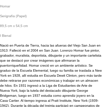
Homar
Serigrafía (Papel)
89,5 cm x 54,5 cm
I Bienal
Nació en Puerta de Tierra, hacia las afueras del Viejo San Juan en
1913. Falleció en el 2004 en San Juan. Lorenzo Homar fue pintor,
grabador, muralista, deportista, dibujante y un importante cartelista
que se destacó por crear imágenes que afirmaran la
puertorriqueñidad. Homar creció en un ambiente artístico. Se
graduo de la Escuela Elemental, luego su familia se traslada a New
York en 1928, allí estudia en Escuela Dewit Clinton, pero más tarde
debe retirarse por razones económicas y trabajar en un almacen
de hilos. En 1931 ingresó a la Liga de Estudiantes de Arte de
Nueva York, bajo la tutela del destacado dibujante George
Bridgeman, luego en 1937 estudia como aprendiz joyero en la
Casa Cartier. Al tiempo ingresa al Pratt Institute, New York (1939-
1942). Durante la década del treinta participó en campeonatos de