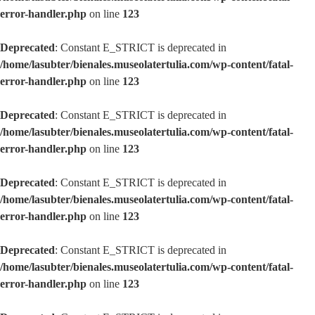
error-handler.php
on line
123
Deprecated
: Constant E_STRICT is deprecated in
/home/lasubter/bienales.museolatertulia.com/wp-content/fatal-
error-handler.php
on line
123
Deprecated
: Constant E_STRICT is deprecated in
/home/lasubter/bienales.museolatertulia.com/wp-content/fatal-
error-handler.php
on line
123
Deprecated
: Constant E_STRICT is deprecated in
/home/lasubter/bienales.museolatertulia.com/wp-content/fatal-
error-handler.php
on line
123
Deprecated
: Constant E_STRICT is deprecated in
/home/lasubter/bienales.museolatertulia.com/wp-content/fatal-
error-handler.php
on line
123