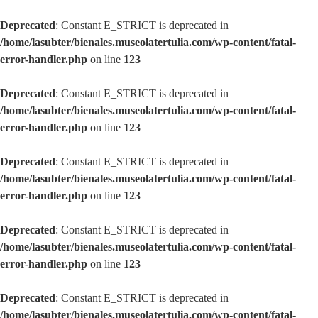
Deprecated
: Constant E_STRICT is deprecated in
/home/lasubter/bienales.museolatertulia.com/wp-content/fatal-
error-handler.php
on line
123
Deprecated
: Constant E_STRICT is deprecated in
/home/lasubter/bienales.museolatertulia.com/wp-content/fatal-
error-handler.php
on line
123
Deprecated
: Constant E_STRICT is deprecated in
/home/lasubter/bienales.museolatertulia.com/wp-content/fatal-
error-handler.php
on line
123
Deprecated
: Constant E_STRICT is deprecated in
/home/lasubter/bienales.museolatertulia.com/wp-content/fatal-
error-handler.php
on line
123
Deprecated
: Constant E_STRICT is deprecated in
/home/lasubter/bienales.museolatertulia.com/wp-content/fatal-