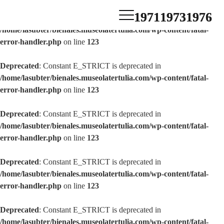
1971
1973
1976
Deprecated
: Constant E_STRICT is deprecated in
/home/lasubter/bienales.museolatertulia.com/wp-content/fatal-
error-handler.php
on line
123
Deprecated
: Constant E_STRICT is deprecated in
/home/lasubter/bienales.museolatertulia.com/wp-content/fatal-
error-handler.php
on line
123
Deprecated
: Constant E_STRICT is deprecated in
/home/lasubter/bienales.museolatertulia.com/wp-content/fatal-
error-handler.php
on line
123
Deprecated
: Constant E_STRICT is deprecated in
/home/lasubter/bienales.museolatertulia.com/wp-content/fatal-
error-handler.php
on line
123
Deprecated
: Constant E_STRICT is deprecated in
/home/lasubter/bienales.museolatertulia.com/wp-content/fatal-