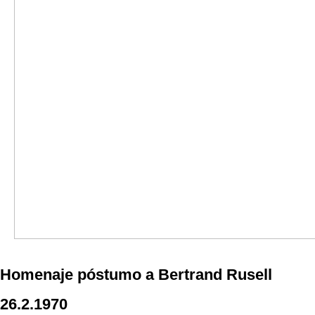
Homenaje póstumo a Bertrand Rusell
26.2.1970