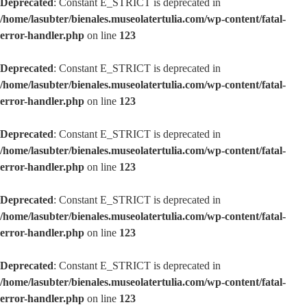
Deprecated
: Constant E_STRICT is deprecated in
/home/lasubter/bienales.museolatertulia.com/wp-content/fatal-
error-handler.php
on line
123
Deprecated
: Constant E_STRICT is deprecated in
/home/lasubter/bienales.museolatertulia.com/wp-content/fatal-
error-handler.php
on line
123
Deprecated
: Constant E_STRICT is deprecated in
/home/lasubter/bienales.museolatertulia.com/wp-content/fatal-
error-handler.php
on line
123
Deprecated
: Constant E_STRICT is deprecated in
/home/lasubter/bienales.museolatertulia.com/wp-content/fatal-
error-handler.php
on line
123
Deprecated
: Constant E_STRICT is deprecated in
/home/lasubter/bienales.museolatertulia.com/wp-content/fatal-
error-handler.php
on line
123