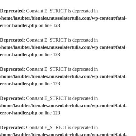
Deprecated
: Constant E_STRICT is deprecated in
/home/lasubter/bienales.museolatertulia.com/wp-content/fatal-
error-handler.php
on line
123
Deprecated
: Constant E_STRICT is deprecated in
/home/lasubter/bienales.museolatertulia.com/wp-content/fatal-
error-handler.php
on line
123
Deprecated
: Constant E_STRICT is deprecated in
/home/lasubter/bienales.museolatertulia.com/wp-content/fatal-
error-handler.php
on line
123
Deprecated
: Constant E_STRICT is deprecated in
/home/lasubter/bienales.museolatertulia.com/wp-content/fatal-
error-handler.php
on line
123
Deprecated
: Constant E_STRICT is deprecated in
/home/lasubter/bienales.museolatertulia.com/wp-content/fatal-