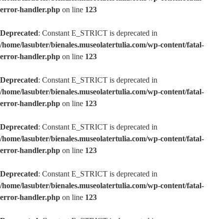
error-handler.php
on line
123
Deprecated
: Constant E_STRICT is deprecated in
/home/lasubter/bienales.museolatertulia.com/wp-content/fatal-
error-handler.php
on line
123
Deprecated
: Constant E_STRICT is deprecated in
/home/lasubter/bienales.museolatertulia.com/wp-content/fatal-
error-handler.php
on line
123
Deprecated
: Constant E_STRICT is deprecated in
/home/lasubter/bienales.museolatertulia.com/wp-content/fatal-
error-handler.php
on line
123
Deprecated
: Constant E_STRICT is deprecated in
/home/lasubter/bienales.museolatertulia.com/wp-content/fatal-
error-handler.php
on line
123