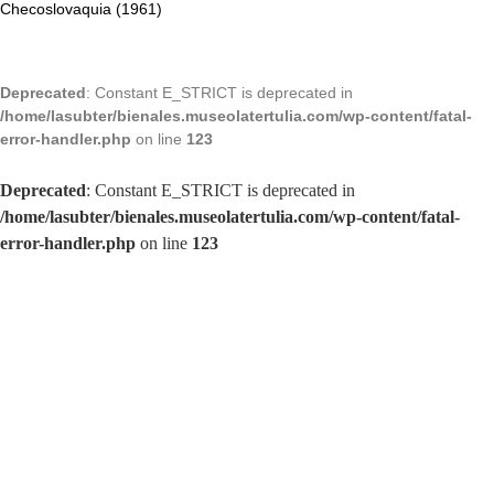
Checoslovaquia (1961)
Deprecated
: Constant E_STRICT is deprecated in
/home/lasubter/bienales.museolatertulia.com/wp-content/fatal-
error-handler.php
on line
123
Deprecated
: Constant E_STRICT is deprecated in
/home/lasubter/bienales.museolatertulia.com/wp-content/fatal-
error-handler.php
on line
123