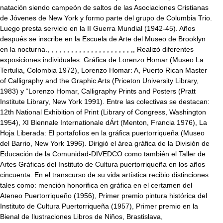
natación siendo campeón de saltos de las Asociaciones Cristianas
de Jóvenes de New York y formo parte del grupo de Columbia Trio.
Luego presta servicio en la II Guerra Mundial (1942-45). Años
después se inscribe en la Escuela de Arte del Museo de Brooklyn
en la nocturna., , , , , , , , , , , , , , , , , , , , , ,, Realizó diferentes
exposiciones individuales: Gráfica de Lorenzo Homar (Museo La
Tertulia, Colombia 1972), Lorenzo Homar: A, Puerto Rican Master
of Calligraphy and the Graphic Arts (Priceton University Library,
1983) y “Lorenzo Homar, Calligraphy Prints and Posters (Pratt
Institute Library, New York 1991). Entre las colectivas se destacan:
12th National Exhibition of Print (Library of Congress, Washington
1954), XI Biennale Internationale dÁrt (Menton, Francia 1976), La
Hoja Liberada: El portafolios en la gráfica puertorriqueña (Museo
del Barrio, New York 1996). Dirigió el área gráfica de la División de
Educación de la Comunidad-DIVEDCO como también el Taller de
Artes Gráficas del Instituto de Cultura puertorriqueña en los años
cincuenta. En el transcurso de su vida artística recibio distinciones
tales como: mención honorifica en gráfica en el certamen del
Ateneo Puertorriqueño (1956), Primer premio pintura histórica del
Instituto de Cultura Puertorriqueña (1957), Primer premio en la
Bienal de Ilustraciones Libros de Niños, Brastislava,