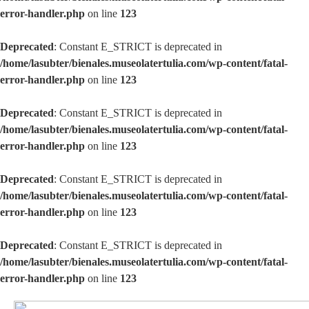
error-handler.php
on line
123
Deprecated
: Constant E_STRICT is deprecated in
/home/lasubter/bienales.museolatertulia.com/wp-content/fatal-
error-handler.php
on line
123
Deprecated
: Constant E_STRICT is deprecated in
/home/lasubter/bienales.museolatertulia.com/wp-content/fatal-
error-handler.php
on line
123
Deprecated
: Constant E_STRICT is deprecated in
/home/lasubter/bienales.museolatertulia.com/wp-content/fatal-
error-handler.php
on line
123
Deprecated
: Constant E_STRICT is deprecated in
/home/lasubter/bienales.museolatertulia.com/wp-content/fatal-
error-handler.php
on line
123