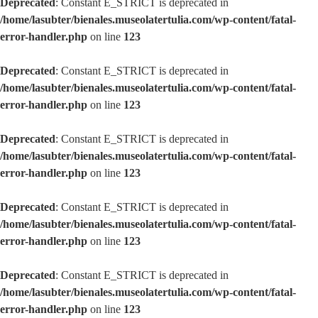
Deprecated
: Constant E_STRICT is deprecated in
/home/lasubter/bienales.museolatertulia.com/wp-content/fatal-
error-handler.php
on line
123
Deprecated
: Constant E_STRICT is deprecated in
/home/lasubter/bienales.museolatertulia.com/wp-content/fatal-
error-handler.php
on line
123
Deprecated
: Constant E_STRICT is deprecated in
/home/lasubter/bienales.museolatertulia.com/wp-content/fatal-
error-handler.php
on line
123
Deprecated
: Constant E_STRICT is deprecated in
/home/lasubter/bienales.museolatertulia.com/wp-content/fatal-
error-handler.php
on line
123
Deprecated
: Constant E_STRICT is deprecated in
/home/lasubter/bienales.museolatertulia.com/wp-content/fatal-
error-handler.php
on line
123