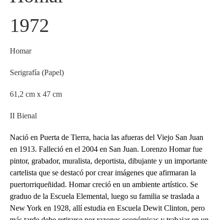
1972
Homar
Serigrafía (Papel)
61,2 cm x 47 cm
II Bienal
Nació en Puerta de Tierra, hacia las afueras del Viejo San Juan
en 1913. Falleció en el 2004 en San Juan. Lorenzo Homar fue
pintor, grabador, muralista, deportista, dibujante y un importante
cartelista que se destacó por crear imágenes que afirmaran la
puertorriqueñidad. Homar creció en un ambiente artístico. Se
graduo de la Escuela Elemental, luego su familia se traslada a
New York en 1928, allí estudia en Escuela Dewit Clinton, pero
más tarde debe retirarse por razones económicas y trabajar en un