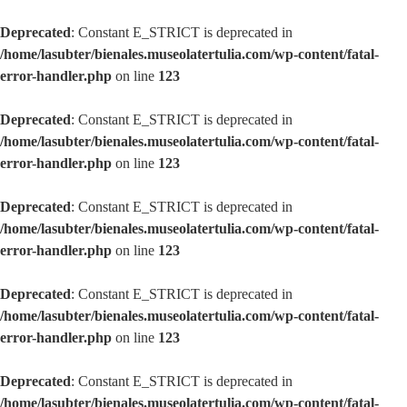
Deprecated
: Constant E_STRICT is deprecated in
/home/lasubter/bienales.museolatertulia.com/wp-content/fatal-
error-handler.php
on line
123
Deprecated
: Constant E_STRICT is deprecated in
/home/lasubter/bienales.museolatertulia.com/wp-content/fatal-
error-handler.php
on line
123
Deprecated
: Constant E_STRICT is deprecated in
/home/lasubter/bienales.museolatertulia.com/wp-content/fatal-
error-handler.php
on line
123
Deprecated
: Constant E_STRICT is deprecated in
/home/lasubter/bienales.museolatertulia.com/wp-content/fatal-
error-handler.php
on line
123
Deprecated
: Constant E_STRICT is deprecated in
/home/lasubter/bienales.museolatertulia.com/wp-content/fatal-