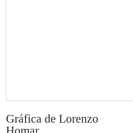
Gráfica de Lorenzo
Homar