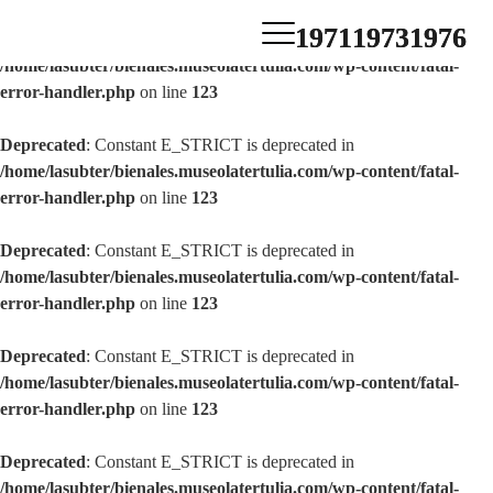
1971
1973
1976
Deprecated
: Constant E_STRICT is deprecated in
/home/lasubter/bienales.museolatertulia.com/wp-content/fatal-
error-handler.php
on line
123
Deprecated
: Constant E_STRICT is deprecated in
/home/lasubter/bienales.museolatertulia.com/wp-content/fatal-
error-handler.php
on line
123
Deprecated
: Constant E_STRICT is deprecated in
/home/lasubter/bienales.museolatertulia.com/wp-content/fatal-
error-handler.php
on line
123
Deprecated
: Constant E_STRICT is deprecated in
/home/lasubter/bienales.museolatertulia.com/wp-content/fatal-
error-handler.php
on line
123
Deprecated
: Constant E_STRICT is deprecated in
/home/lasubter/bienales.museolatertulia.com/wp-content/fatal-