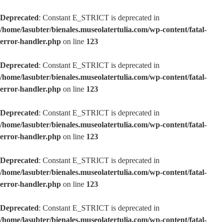
Deprecated
: Constant E_STRICT is deprecated in
/home/lasubter/bienales.museolatertulia.com/wp-content/fatal-
error-handler.php
on line
123
Deprecated
: Constant E_STRICT is deprecated in
/home/lasubter/bienales.museolatertulia.com/wp-content/fatal-
error-handler.php
on line
123
Deprecated
: Constant E_STRICT is deprecated in
/home/lasubter/bienales.museolatertulia.com/wp-content/fatal-
error-handler.php
on line
123
Deprecated
: Constant E_STRICT is deprecated in
/home/lasubter/bienales.museolatertulia.com/wp-content/fatal-
error-handler.php
on line
123
Deprecated
: Constant E_STRICT is deprecated in
/home/lasubter/bienales.museolatertulia.com/wp-content/fatal-