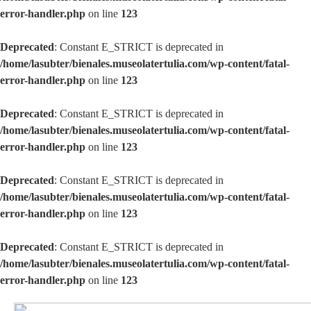
error-handler.php
on line
123
Deprecated
: Constant E_STRICT is deprecated in
/home/lasubter/bienales.museolatertulia.com/wp-content/fatal-
error-handler.php
on line
123
Deprecated
: Constant E_STRICT is deprecated in
/home/lasubter/bienales.museolatertulia.com/wp-content/fatal-
error-handler.php
on line
123
Deprecated
: Constant E_STRICT is deprecated in
/home/lasubter/bienales.museolatertulia.com/wp-content/fatal-
error-handler.php
on line
123
Deprecated
: Constant E_STRICT is deprecated in
/home/lasubter/bienales.museolatertulia.com/wp-content/fatal-
error-handler.php
on line
123