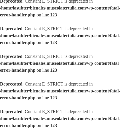
Deprecated
: Constant E_STRICT is deprecated in
/home/lasubter/bienales.museolatertulia.com/wp-content/fatal-
error-handler.php
on line
123
Deprecated
: Constant E_STRICT is deprecated in
/home/lasubter/bienales.museolatertulia.com/wp-content/fatal-
error-handler.php
on line
123
Deprecated
: Constant E_STRICT is deprecated in
/home/lasubter/bienales.museolatertulia.com/wp-content/fatal-
error-handler.php
on line
123
Deprecated
: Constant E_STRICT is deprecated in
/home/lasubter/bienales.museolatertulia.com/wp-content/fatal-
error-handler.php
on line
123
Deprecated
: Constant E_STRICT is deprecated in
/home/lasubter/bienales.museolatertulia.com/wp-content/fatal-
error-handler.php
on line
123