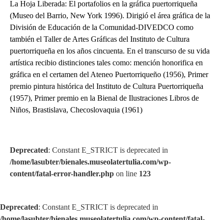
La Hoja Liberada: El portafolios en la gráfica puertorriqueña
(Museo del Barrio, New York 1996). Dirigió el área gráfica de la
División de Educación de la Comunidad-DIVEDCO como
también el Taller de Artes Gráficas del Instituto de Cultura
puertorriqueña en los años cincuenta. En el transcurso de su vida
artística recibio distinciones tales como: mención honorifica en
gráfica en el certamen del Ateneo Puertorriqueño (1956), Primer
premio pintura histórica del Instituto de Cultura Puertorriqueña
(1957), Primer premio en la Bienal de Ilustraciones Libros de
Niños, Brastislava, Checoslovaquia (1961)
Deprecated
: Constant E_STRICT is deprecated in
/home/lasubter/bienales.museolatertulia.com/wp-
content/fatal-error-handler.php
on line
123
Deprecated
: Constant E_STRICT is deprecated in
/home/lasubter/bienales.museolatertulia.com/wp-content/fatal-