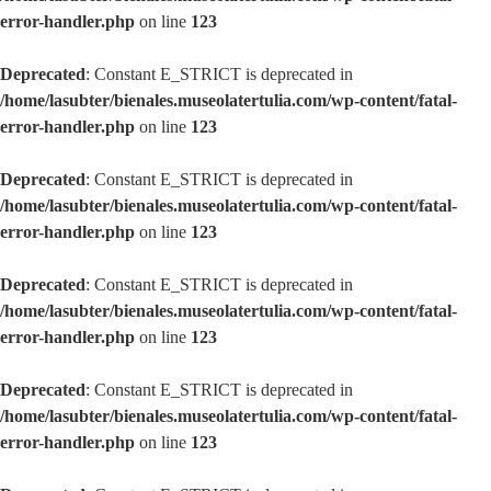
error-handler.php
on line
123
Deprecated
: Constant E_STRICT is deprecated in
/home/lasubter/bienales.museolatertulia.com/wp-content/fatal-
error-handler.php
on line
123
Deprecated
: Constant E_STRICT is deprecated in
/home/lasubter/bienales.museolatertulia.com/wp-content/fatal-
error-handler.php
on line
123
Deprecated
: Constant E_STRICT is deprecated in
/home/lasubter/bienales.museolatertulia.com/wp-content/fatal-
error-handler.php
on line
123
Deprecated
: Constant E_STRICT is deprecated in
/home/lasubter/bienales.museolatertulia.com/wp-content/fatal-
error-handler.php
on line
123