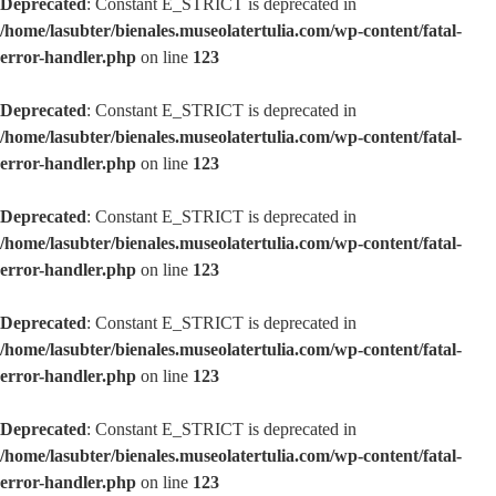
Deprecated
: Constant E_STRICT is deprecated in
/home/lasubter/bienales.museolatertulia.com/wp-content/fatal-
error-handler.php
on line
123
Deprecated
: Constant E_STRICT is deprecated in
/home/lasubter/bienales.museolatertulia.com/wp-content/fatal-
error-handler.php
on line
123
Deprecated
: Constant E_STRICT is deprecated in
/home/lasubter/bienales.museolatertulia.com/wp-content/fatal-
error-handler.php
on line
123
Deprecated
: Constant E_STRICT is deprecated in
/home/lasubter/bienales.museolatertulia.com/wp-content/fatal-
error-handler.php
on line
123
Deprecated
: Constant E_STRICT is deprecated in
/home/lasubter/bienales.museolatertulia.com/wp-content/fatal-
error-handler.php
on line
123