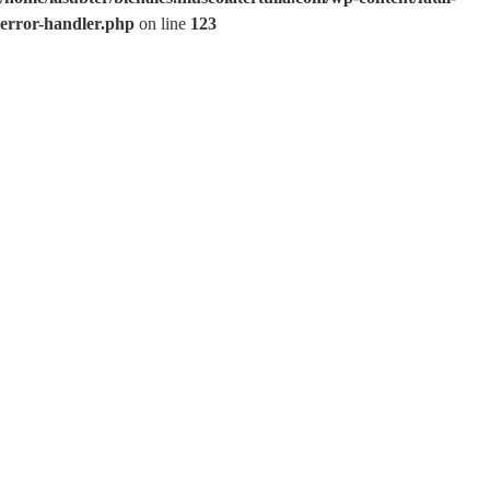
error-handler.php
on line
123