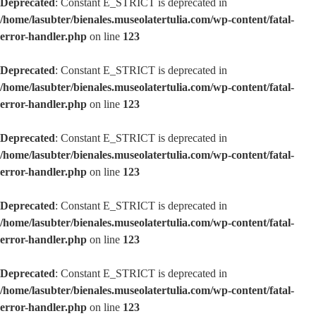
Deprecated
: Constant E_STRICT is deprecated in
/home/lasubter/bienales.museolatertulia.com/wp-content/fatal-
error-handler.php
on line
123
Deprecated
: Constant E_STRICT is deprecated in
/home/lasubter/bienales.museolatertulia.com/wp-content/fatal-
error-handler.php
on line
123
Deprecated
: Constant E_STRICT is deprecated in
/home/lasubter/bienales.museolatertulia.com/wp-content/fatal-
error-handler.php
on line
123
Deprecated
: Constant E_STRICT is deprecated in
/home/lasubter/bienales.museolatertulia.com/wp-content/fatal-
error-handler.php
on line
123
Deprecated
: Constant E_STRICT is deprecated in
/home/lasubter/bienales.museolatertulia.com/wp-content/fatal-
error-handler.php
on line
123