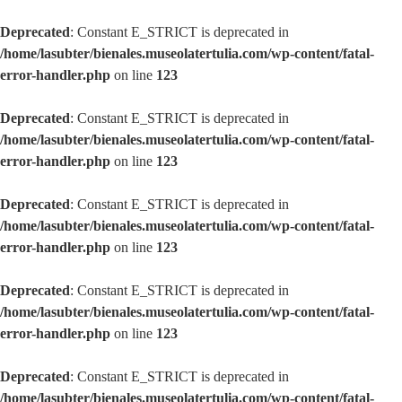
Deprecated
: Constant E_STRICT is deprecated in
/home/lasubter/bienales.museolatertulia.com/wp-content/fatal-
error-handler.php
on line
123
Deprecated
: Constant E_STRICT is deprecated in
/home/lasubter/bienales.museolatertulia.com/wp-content/fatal-
error-handler.php
on line
123
Deprecated
: Constant E_STRICT is deprecated in
/home/lasubter/bienales.museolatertulia.com/wp-content/fatal-
error-handler.php
on line
123
Deprecated
: Constant E_STRICT is deprecated in
/home/lasubter/bienales.museolatertulia.com/wp-content/fatal-
error-handler.php
on line
123
Deprecated
: Constant E_STRICT is deprecated in
/home/lasubter/bienales.museolatertulia.com/wp-content/fatal-