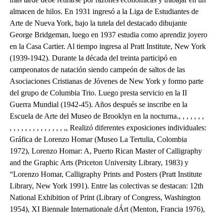
almacen de hilos. En 1931 ingresó a la Liga de Estudiantes de
Arte de Nueva York, bajo la tutela del destacado dibujante
George Bridgeman, luego en 1937 estudia como aprendiz joyero
en la Casa Cartier. Al tiempo ingresa al Pratt Institute, New York
(1939-1942). Durante la década del treinta participó en
campeonatos de natación siendo campeón de saltos de las
Asociaciones Cristianas de Jóvenes de New York y formo parte
del grupo de Columbia Trio. Luego presta servicio en la II
Guerra Mundial (1942-45). Años después se inscribe en la
Escuela de Arte del Museo de Brooklyn en la nocturna., , , , , , ,
, , , , , , , , , , , , , , ,, Realizó diferentes exposiciones individuales:
Gráfica de Lorenzo Homar (Museo La Tertulia, Colombia
1972), Lorenzo Homar: A, Puerto Rican Master of Calligraphy
and the Graphic Arts (Priceton University Library, 1983) y
“Lorenzo Homar, Calligraphy Prints and Posters (Pratt Institute
Library, New York 1991). Entre las colectivas se destacan: 12th
National Exhibition of Print (Library of Congress, Washington
1954), XI Biennale Internationale dÁrt (Menton, Francia 1976),