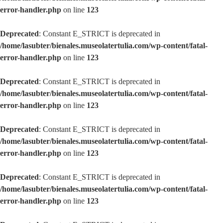
error-handler.php
on line
123
Deprecated
: Constant E_STRICT is deprecated in
/home/lasubter/bienales.museolatertulia.com/wp-content/fatal-
error-handler.php
on line
123
Deprecated
: Constant E_STRICT is deprecated in
/home/lasubter/bienales.museolatertulia.com/wp-content/fatal-
error-handler.php
on line
123
Deprecated
: Constant E_STRICT is deprecated in
/home/lasubter/bienales.museolatertulia.com/wp-content/fatal-
error-handler.php
on line
123
Deprecated
: Constant E_STRICT is deprecated in
/home/lasubter/bienales.museolatertulia.com/wp-content/fatal-
error-handler.php
on line
123