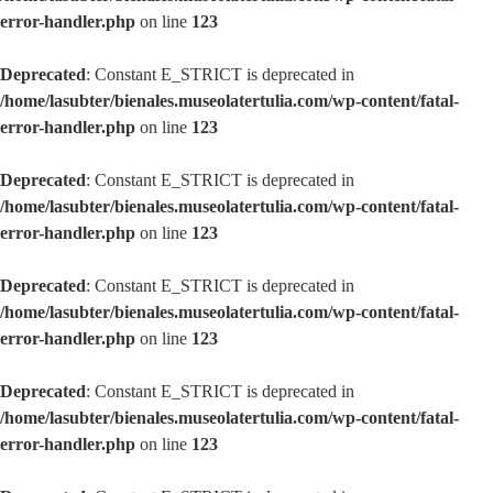
error-handler.php
on line
123
Deprecated
: Constant E_STRICT is deprecated in
/home/lasubter/bienales.museolatertulia.com/wp-content/fatal-
error-handler.php
on line
123
Deprecated
: Constant E_STRICT is deprecated in
/home/lasubter/bienales.museolatertulia.com/wp-content/fatal-
error-handler.php
on line
123
Deprecated
: Constant E_STRICT is deprecated in
/home/lasubter/bienales.museolatertulia.com/wp-content/fatal-
error-handler.php
on line
123
Deprecated
: Constant E_STRICT is deprecated in
/home/lasubter/bienales.museolatertulia.com/wp-content/fatal-
error-handler.php
on line
123