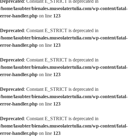
Deprecated
: Constant E_STRICT is deprecated in
/home/lasubter/bienales.museolatertulia.com/wp-content/fatal-
error-handler.php
on line
123
Deprecated
: Constant E_STRICT is deprecated in
/home/lasubter/bienales.museolatertulia.com/wp-content/fatal-
error-handler.php
on line
123
Deprecated
: Constant E_STRICT is deprecated in
/home/lasubter/bienales.museolatertulia.com/wp-content/fatal-
error-handler.php
on line
123
Deprecated
: Constant E_STRICT is deprecated in
/home/lasubter/bienales.museolatertulia.com/wp-content/fatal-
error-handler.php
on line
123
Deprecated
: Constant E_STRICT is deprecated in
/home/lasubter/bienales.museolatertulia.com/wp-content/fatal-
error-handler.php
on line
123