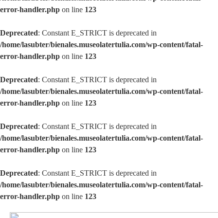
error-handler.php
on line
123
Deprecated
: Constant E_STRICT is deprecated in
/home/lasubter/bienales.museolatertulia.com/wp-content/fatal-
error-handler.php
on line
123
Deprecated
: Constant E_STRICT is deprecated in
/home/lasubter/bienales.museolatertulia.com/wp-content/fatal-
error-handler.php
on line
123
Deprecated
: Constant E_STRICT is deprecated in
/home/lasubter/bienales.museolatertulia.com/wp-content/fatal-
error-handler.php
on line
123
Deprecated
: Constant E_STRICT is deprecated in
/home/lasubter/bienales.museolatertulia.com/wp-content/fatal-
error-handler.php
on line
123