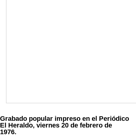
Grabado popular impreso en el Periódico
El Heraldo, viernes 20 de febrero de
1976.