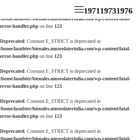
1971
1973
1976
Deprecated
: Constant E_STRICT is deprecated in
/home/lasubter/bienales.museolatertulia.com/wp-content/fatal-
error-handler.php
on line
123
Deprecated
: Constant E_STRICT is deprecated in
/home/lasubter/bienales.museolatertulia.com/wp-content/fatal-
error-handler.php
on line
123
Deprecated
: Constant E_STRICT is deprecated in
/home/lasubter/bienales.museolatertulia.com/wp-content/fatal-
error-handler.php
on line
123
Deprecated
: Constant E_STRICT is deprecated in
/home/lasubter/bienales.museolatertulia.com/wp-content/fatal-
error-handler.php
on line
123
Deprecated
: Constant E_STRICT is deprecated in
/home/lasubter/bienales.museolatertulia.com/wp-content/fatal-