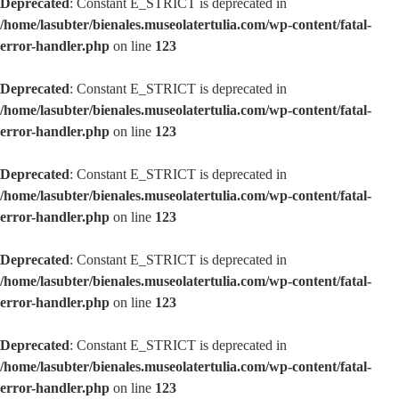
Deprecated
: Constant E_STRICT is deprecated in
/home/lasubter/bienales.museolatertulia.com/wp-content/fatal-
error-handler.php
on line
123
Deprecated
: Constant E_STRICT is deprecated in
/home/lasubter/bienales.museolatertulia.com/wp-content/fatal-
error-handler.php
on line
123
Deprecated
: Constant E_STRICT is deprecated in
/home/lasubter/bienales.museolatertulia.com/wp-content/fatal-
error-handler.php
on line
123
Deprecated
: Constant E_STRICT is deprecated in
/home/lasubter/bienales.museolatertulia.com/wp-content/fatal-
error-handler.php
on line
123
Deprecated
: Constant E_STRICT is deprecated in
/home/lasubter/bienales.museolatertulia.com/wp-content/fatal-
error-handler.php
on line
123