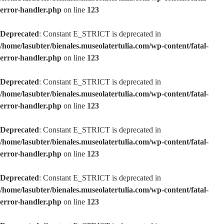
error-handler.php
on line
123
Deprecated
: Constant E_STRICT is deprecated in
/home/lasubter/bienales.museolatertulia.com/wp-content/fatal-
error-handler.php
on line
123
Deprecated
: Constant E_STRICT is deprecated in
/home/lasubter/bienales.museolatertulia.com/wp-content/fatal-
error-handler.php
on line
123
Deprecated
: Constant E_STRICT is deprecated in
/home/lasubter/bienales.museolatertulia.com/wp-content/fatal-
error-handler.php
on line
123
Deprecated
: Constant E_STRICT is deprecated in
/home/lasubter/bienales.museolatertulia.com/wp-content/fatal-
error-handler.php
on line
123