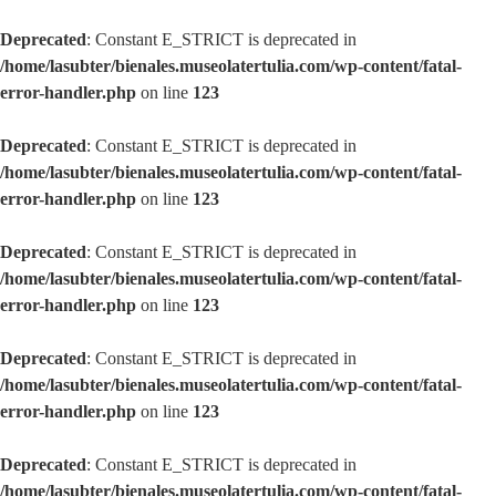
Deprecated
: Constant E_STRICT is deprecated in
/home/lasubter/bienales.museolatertulia.com/wp-content/fatal-
error-handler.php
on line
123
Deprecated
: Constant E_STRICT is deprecated in
/home/lasubter/bienales.museolatertulia.com/wp-content/fatal-
error-handler.php
on line
123
Deprecated
: Constant E_STRICT is deprecated in
/home/lasubter/bienales.museolatertulia.com/wp-content/fatal-
error-handler.php
on line
123
Deprecated
: Constant E_STRICT is deprecated in
/home/lasubter/bienales.museolatertulia.com/wp-content/fatal-
error-handler.php
on line
123
Deprecated
: Constant E_STRICT is deprecated in
/home/lasubter/bienales.museolatertulia.com/wp-content/fatal-