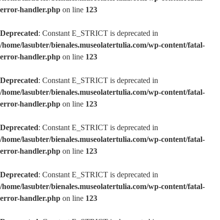
error-handler.php
on line
123
Deprecated
: Constant E_STRICT is deprecated in
/home/lasubter/bienales.museolatertulia.com/wp-content/fatal-
error-handler.php
on line
123
Deprecated
: Constant E_STRICT is deprecated in
/home/lasubter/bienales.museolatertulia.com/wp-content/fatal-
error-handler.php
on line
123
Deprecated
: Constant E_STRICT is deprecated in
/home/lasubter/bienales.museolatertulia.com/wp-content/fatal-
error-handler.php
on line
123
Deprecated
: Constant E_STRICT is deprecated in
/home/lasubter/bienales.museolatertulia.com/wp-content/fatal-
error-handler.php
on line
123