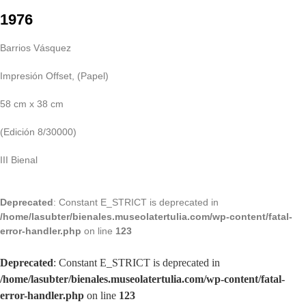
1976
Barrios Vásquez
Impresión Offset, (Papel)
58 cm x 38 cm
(Edición 8/30000)
III Bienal
Deprecated
: Constant E_STRICT is deprecated in
/home/lasubter/bienales.museolatertulia.com/wp-content/fatal-
error-handler.php
on line
123
Deprecated
: Constant E_STRICT is deprecated in
/home/lasubter/bienales.museolatertulia.com/wp-content/fatal-
error-handler.php
on line
123