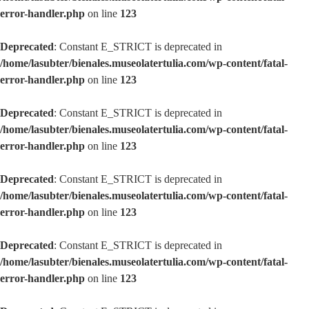
error-handler.php
on line
123
Deprecated
: Constant E_STRICT is deprecated in
/home/lasubter/bienales.museolatertulia.com/wp-content/fatal-
error-handler.php
on line
123
Deprecated
: Constant E_STRICT is deprecated in
/home/lasubter/bienales.museolatertulia.com/wp-content/fatal-
error-handler.php
on line
123
Deprecated
: Constant E_STRICT is deprecated in
/home/lasubter/bienales.museolatertulia.com/wp-content/fatal-
error-handler.php
on line
123
Deprecated
: Constant E_STRICT is deprecated in
/home/lasubter/bienales.museolatertulia.com/wp-content/fatal-
error-handler.php
on line
123