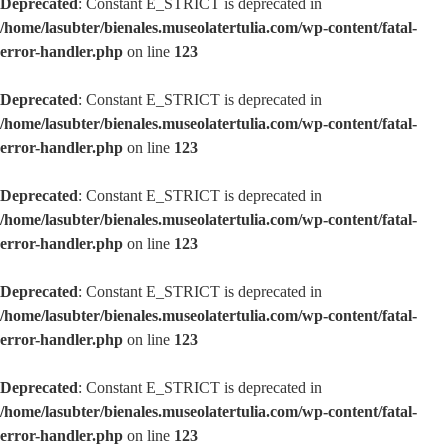
Deprecated
: Constant E_STRICT is deprecated in
/home/lasubter/bienales.museolatertulia.com/wp-content/fatal-
error-handler.php
on line
123
Deprecated
: Constant E_STRICT is deprecated in
/home/lasubter/bienales.museolatertulia.com/wp-content/fatal-
error-handler.php
on line
123
Deprecated
: Constant E_STRICT is deprecated in
/home/lasubter/bienales.museolatertulia.com/wp-content/fatal-
error-handler.php
on line
123
Deprecated
: Constant E_STRICT is deprecated in
/home/lasubter/bienales.museolatertulia.com/wp-content/fatal-
error-handler.php
on line
123
Deprecated
: Constant E_STRICT is deprecated in
/home/lasubter/bienales.museolatertulia.com/wp-content/fatal-
error-handler.php
on line
123