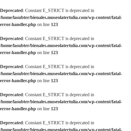
Deprecated
: Constant E_STRICT is deprecated in
/home/lasubter/bienales.museolatertulia.com/wp-content/fatal-
error-handler.php
on line
123
Deprecated
: Constant E_STRICT is deprecated in
/home/lasubter/bienales.museolatertulia.com/wp-content/fatal-
error-handler.php
on line
123
Deprecated
: Constant E_STRICT is deprecated in
/home/lasubter/bienales.museolatertulia.com/wp-content/fatal-
error-handler.php
on line
123
Deprecated
: Constant E_STRICT is deprecated in
/home/lasubter/bienales.museolatertulia.com/wp-content/fatal-
error-handler.php
on line
123
Deprecated
: Constant E_STRICT is deprecated in
/home/lasubter/bienales.museolatertulia.com/wp-content/fatal-