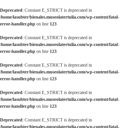
Deprecated
: Constant E_STRICT is deprecated in
/home/lasubter/bienales.museolatertulia.com/wp-content/fatal-
error-handler.php
on line
123
Deprecated
: Constant E_STRICT is deprecated in
/home/lasubter/bienales.museolatertulia.com/wp-content/fatal-
error-handler.php
on line
123
Deprecated
: Constant E_STRICT is deprecated in
/home/lasubter/bienales.museolatertulia.com/wp-content/fatal-
error-handler.php
on line
123
Deprecated
: Constant E_STRICT is deprecated in
/home/lasubter/bienales.museolatertulia.com/wp-content/fatal-
error-handler.php
on line
123
Deprecated
: Constant E_STRICT is deprecated in
/home/lasubter/bienales.museolatertulia.com/wp-content/fatal-