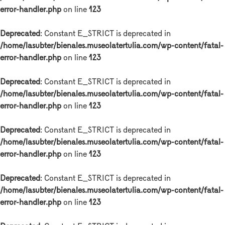
error-handler.php
on line
123
Deprecated
: Constant E_STRICT is deprecated in
/home/lasubter/bienales.museolatertulia.com/wp-content/fatal-
error-handler.php
on line
123
Deprecated
: Constant E_STRICT is deprecated in
/home/lasubter/bienales.museolatertulia.com/wp-content/fatal-
error-handler.php
on line
123
Deprecated
: Constant E_STRICT is deprecated in
/home/lasubter/bienales.museolatertulia.com/wp-content/fatal-
error-handler.php
on line
123
Deprecated
: Constant E_STRICT is deprecated in
/home/lasubter/bienales.museolatertulia.com/wp-content/fatal-
error-handler.php
on line
123