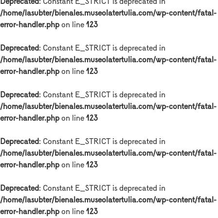
Deprecated
: Constant E_STRICT is deprecated in
/home/lasubter/bienales.museolatertulia.com/wp-content/fatal-
error-handler.php
on line
123
Deprecated
: Constant E_STRICT is deprecated in
/home/lasubter/bienales.museolatertulia.com/wp-content/fatal-
error-handler.php
on line
123
Deprecated
: Constant E_STRICT is deprecated in
/home/lasubter/bienales.museolatertulia.com/wp-content/fatal-
error-handler.php
on line
123
Deprecated
: Constant E_STRICT is deprecated in
/home/lasubter/bienales.museolatertulia.com/wp-content/fatal-
error-handler.php
on line
123
Deprecated
: Constant E_STRICT is deprecated in
/home/lasubter/bienales.museolatertulia.com/wp-content/fatal-
error-handler.php
on line
123