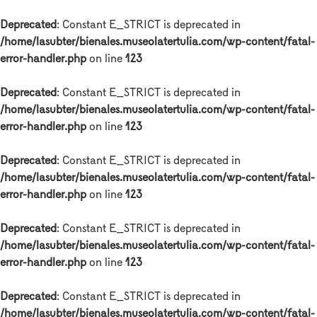
Deprecated
: Constant E_STRICT is deprecated in
/home/lasubter/bienales.museolatertulia.com/wp-content/fatal-
error-handler.php
on line
123
Deprecated
: Constant E_STRICT is deprecated in
/home/lasubter/bienales.museolatertulia.com/wp-content/fatal-
error-handler.php
on line
123
Deprecated
: Constant E_STRICT is deprecated in
/home/lasubter/bienales.museolatertulia.com/wp-content/fatal-
error-handler.php
on line
123
Deprecated
: Constant E_STRICT is deprecated in
/home/lasubter/bienales.museolatertulia.com/wp-content/fatal-
error-handler.php
on line
123
Deprecated
: Constant E_STRICT is deprecated in
/home/lasubter/bienales.museolatertulia.com/wp-content/fatal-