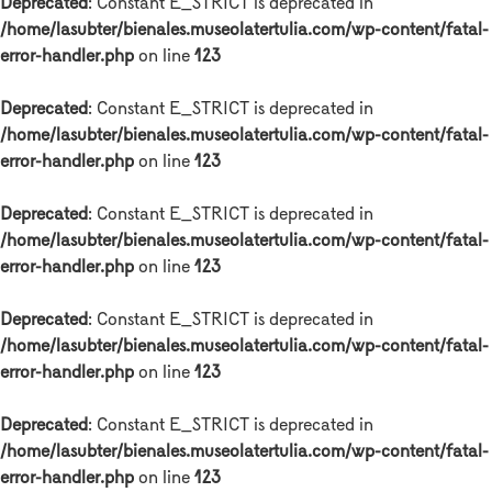
Deprecated
: Constant E_STRICT is deprecated in
/home/lasubter/bienales.museolatertulia.com/wp-content/fatal-
error-handler.php
on line
123
Deprecated
: Constant E_STRICT is deprecated in
/home/lasubter/bienales.museolatertulia.com/wp-content/fatal-
error-handler.php
on line
123
Deprecated
: Constant E_STRICT is deprecated in
/home/lasubter/bienales.museolatertulia.com/wp-content/fatal-
error-handler.php
on line
123
Deprecated
: Constant E_STRICT is deprecated in
/home/lasubter/bienales.museolatertulia.com/wp-content/fatal-
error-handler.php
on line
123
Deprecated
: Constant E_STRICT is deprecated in
/home/lasubter/bienales.museolatertulia.com/wp-content/fatal-
error-handler.php
on line
123