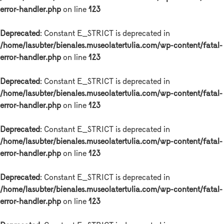
error-handler.php
on line
123
Deprecated
: Constant E_STRICT is deprecated in
/home/lasubter/bienales.museolatertulia.com/wp-content/fatal-
error-handler.php
on line
123
Deprecated
: Constant E_STRICT is deprecated in
/home/lasubter/bienales.museolatertulia.com/wp-content/fatal-
error-handler.php
on line
123
Deprecated
: Constant E_STRICT is deprecated in
/home/lasubter/bienales.museolatertulia.com/wp-content/fatal-
error-handler.php
on line
123
Deprecated
: Constant E_STRICT is deprecated in
/home/lasubter/bienales.museolatertulia.com/wp-content/fatal-
error-handler.php
on line
123