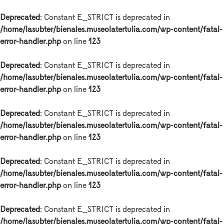
Deprecated
: Constant E_STRICT is deprecated in
/home/lasubter/bienales.museolatertulia.com/wp-content/fatal-
error-handler.php
on line
123
Deprecated
: Constant E_STRICT is deprecated in
/home/lasubter/bienales.museolatertulia.com/wp-content/fatal-
error-handler.php
on line
123
Deprecated
: Constant E_STRICT is deprecated in
/home/lasubter/bienales.museolatertulia.com/wp-content/fatal-
error-handler.php
on line
123
Deprecated
: Constant E_STRICT is deprecated in
/home/lasubter/bienales.museolatertulia.com/wp-content/fatal-
error-handler.php
on line
123
Deprecated
: Constant E_STRICT is deprecated in
/home/lasubter/bienales.museolatertulia.com/wp-content/fatal-