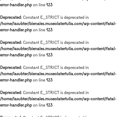
error-handler.php
on line
123
Deprecated
: Constant E_STRICT is deprecated in
/home/lasubter/bienales.museolatertulia.com/wp-content/fatal-
error-handler.php
on line
123
Deprecated
: Constant E_STRICT is deprecated in
/home/lasubter/bienales.museolatertulia.com/wp-content/fatal-
error-handler.php
on line
123
Deprecated
: Constant E_STRICT is deprecated in
/home/lasubter/bienales.museolatertulia.com/wp-content/fatal-
error-handler.php
on line
123
Deprecated
: Constant E_STRICT is deprecated in
/home/lasubter/bienales.museolatertulia.com/wp-content/fatal-
error-handler.php
on line
123