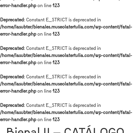
error-handler.php
on line
123
Deprecated
: Constant E_STRICT is deprecated in
/home/lasubter/bienales.museolatertulia.com/wp-content/fatal-
error-handler.php
on line
123
Deprecated
: Constant E_STRICT is deprecated in
/home/lasubter/bienales.museolatertulia.com/wp-content/fatal-
error-handler.php
on line
123
Deprecated
: Constant E_STRICT is deprecated in
/home/lasubter/bienales.museolatertulia.com/wp-content/fatal-
error-handler.php
on line
123
Deprecated
: Constant E_STRICT is deprecated in
/home/lasubter/bienales.museolatertulia.com/wp-content/fatal-
error-handler.php
on line
123