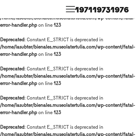
1971
1973
1976
Deprecated
: Constant E_STRICT is deprecated in
/home/lasubter/bienales.museolatertulia.com/wp-content/fatal-
error-handler.php
on line
123
Deprecated
: Constant E_STRICT is deprecated in
/home/lasubter/bienales.museolatertulia.com/wp-content/fatal-
error-handler.php
on line
123
Deprecated
: Constant E_STRICT is deprecated in
/home/lasubter/bienales.museolatertulia.com/wp-content/fatal-
error-handler.php
on line
123
Deprecated
: Constant E_STRICT is deprecated in
/home/lasubter/bienales.museolatertulia.com/wp-content/fatal-
error-handler.php
on line
123
Deprecated
: Constant E_STRICT is deprecated in
/home/lasubter/bienales.museolatertulia.com/wp-content/fatal-