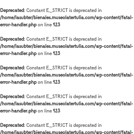
Deprecated
: Constant E_STRICT is deprecated in
/home/lasubter/bienales.museolatertulia.com/wp-content/fatal-
error-handler.php
on line
123
Deprecated
: Constant E_STRICT is deprecated in
/home/lasubter/bienales.museolatertulia.com/wp-content/fatal-
error-handler.php
on line
123
Deprecated
: Constant E_STRICT is deprecated in
/home/lasubter/bienales.museolatertulia.com/wp-content/fatal-
error-handler.php
on line
123
Deprecated
: Constant E_STRICT is deprecated in
/home/lasubter/bienales.museolatertulia.com/wp-content/fatal-
error-handler.php
on line
123
Deprecated
: Constant E_STRICT is deprecated in
/home/lasubter/bienales.museolatertulia.com/wp-content/fatal-