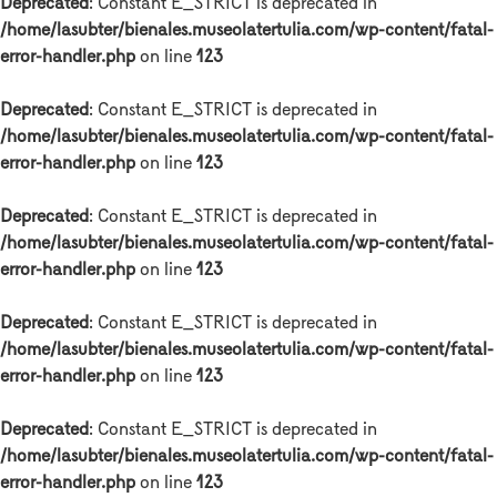
Deprecated
: Constant E_STRICT is deprecated in
/home/lasubter/bienales.museolatertulia.com/wp-content/fatal-
error-handler.php
on line
123
Deprecated
: Constant E_STRICT is deprecated in
/home/lasubter/bienales.museolatertulia.com/wp-content/fatal-
error-handler.php
on line
123
Deprecated
: Constant E_STRICT is deprecated in
/home/lasubter/bienales.museolatertulia.com/wp-content/fatal-
error-handler.php
on line
123
Deprecated
: Constant E_STRICT is deprecated in
/home/lasubter/bienales.museolatertulia.com/wp-content/fatal-
error-handler.php
on line
123
Deprecated
: Constant E_STRICT is deprecated in
/home/lasubter/bienales.museolatertulia.com/wp-content/fatal-
error-handler.php
on line
123