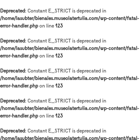
Deprecated
: Constant E_STRICT is deprecated in
/home/lasubter/bienales.museolatertulia.com/wp-content/fatal-
error-handler.php
on line
123
Deprecated
: Constant E_STRICT is deprecated in
/home/lasubter/bienales.museolatertulia.com/wp-content/fatal-
error-handler.php
on line
123
Deprecated
: Constant E_STRICT is deprecated in
/home/lasubter/bienales.museolatertulia.com/wp-content/fatal-
error-handler.php
on line
123
Deprecated
: Constant E_STRICT is deprecated in
/home/lasubter/bienales.museolatertulia.com/wp-content/fatal-
error-handler.php
on line
123
Deprecated
: Constant E_STRICT is deprecated in
/home/lasubter/bienales.museolatertulia.com/wp-content/fatal-