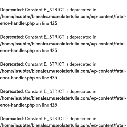
Deprecated
: Constant E_STRICT is deprecated in
/home/lasubter/bienales.museolatertulia.com/wp-content/fatal-
error-handler.php
on line
123
Deprecated
: Constant E_STRICT is deprecated in
/home/lasubter/bienales.museolatertulia.com/wp-content/fatal-
error-handler.php
on line
123
Deprecated
: Constant E_STRICT is deprecated in
/home/lasubter/bienales.museolatertulia.com/wp-content/fatal-
error-handler.php
on line
123
Deprecated
: Constant E_STRICT is deprecated in
/home/lasubter/bienales.museolatertulia.com/wp-content/fatal-
error-handler.php
on line
123
Deprecated
: Constant E_STRICT is deprecated in
/home/lasubter/bienales.museolatertulia.com/wp-content/fatal-