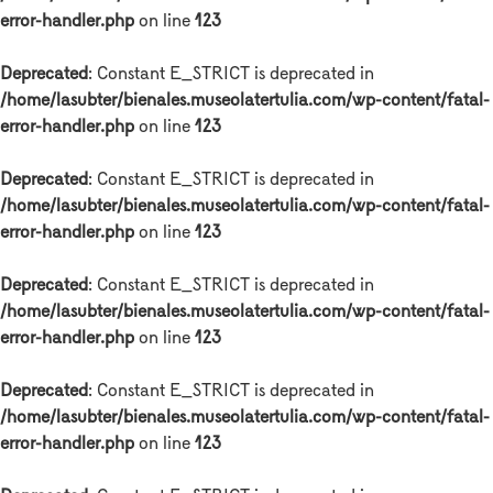
error-handler.php
on line
123
Deprecated
: Constant E_STRICT is deprecated in
/home/lasubter/bienales.museolatertulia.com/wp-content/fatal-
error-handler.php
on line
123
Deprecated
: Constant E_STRICT is deprecated in
/home/lasubter/bienales.museolatertulia.com/wp-content/fatal-
error-handler.php
on line
123
Deprecated
: Constant E_STRICT is deprecated in
/home/lasubter/bienales.museolatertulia.com/wp-content/fatal-
error-handler.php
on line
123
Deprecated
: Constant E_STRICT is deprecated in
/home/lasubter/bienales.museolatertulia.com/wp-content/fatal-
error-handler.php
on line
123