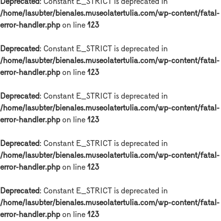
Deprecated
: Constant E_STRICT is deprecated in
/home/lasubter/bienales.museolatertulia.com/wp-content/fatal-
error-handler.php
on line
123
Deprecated
: Constant E_STRICT is deprecated in
/home/lasubter/bienales.museolatertulia.com/wp-content/fatal-
error-handler.php
on line
123
Deprecated
: Constant E_STRICT is deprecated in
/home/lasubter/bienales.museolatertulia.com/wp-content/fatal-
error-handler.php
on line
123
Deprecated
: Constant E_STRICT is deprecated in
/home/lasubter/bienales.museolatertulia.com/wp-content/fatal-
error-handler.php
on line
123
Deprecated
: Constant E_STRICT is deprecated in
/home/lasubter/bienales.museolatertulia.com/wp-content/fatal-
error-handler.php
on line
123