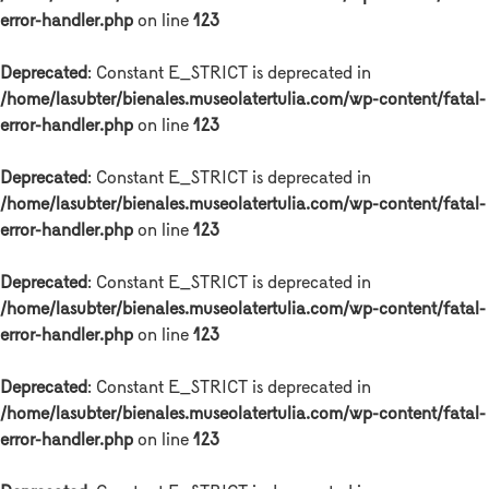
error-handler.php
on line
123
Deprecated
: Constant E_STRICT is deprecated in
/home/lasubter/bienales.museolatertulia.com/wp-content/fatal-
error-handler.php
on line
123
Deprecated
: Constant E_STRICT is deprecated in
/home/lasubter/bienales.museolatertulia.com/wp-content/fatal-
error-handler.php
on line
123
Deprecated
: Constant E_STRICT is deprecated in
/home/lasubter/bienales.museolatertulia.com/wp-content/fatal-
error-handler.php
on line
123
Deprecated
: Constant E_STRICT is deprecated in
/home/lasubter/bienales.museolatertulia.com/wp-content/fatal-
error-handler.php
on line
123