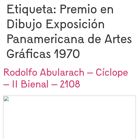
Etiqueta:
Premio en
Dibujo Exposición
Panamericana de Artes
Gráficas 1970
Rodolfo Abularach – Cíclope
– II Bienal – 2108