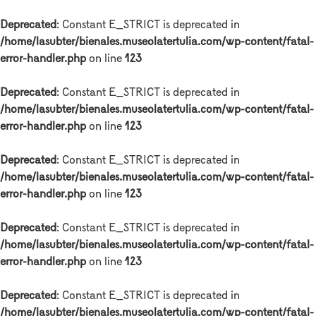
Deprecated
: Constant E_STRICT is deprecated in
/home/lasubter/bienales.museolatertulia.com/wp-content/fatal-
error-handler.php
on line
123
Deprecated
: Constant E_STRICT is deprecated in
/home/lasubter/bienales.museolatertulia.com/wp-content/fatal-
error-handler.php
on line
123
Deprecated
: Constant E_STRICT is deprecated in
/home/lasubter/bienales.museolatertulia.com/wp-content/fatal-
error-handler.php
on line
123
Deprecated
: Constant E_STRICT is deprecated in
/home/lasubter/bienales.museolatertulia.com/wp-content/fatal-
error-handler.php
on line
123
Deprecated
: Constant E_STRICT is deprecated in
/home/lasubter/bienales.museolatertulia.com/wp-content/fatal-