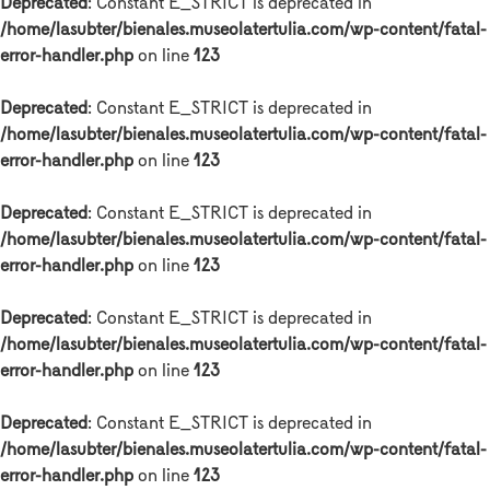
Deprecated
: Constant E_STRICT is deprecated in
/home/lasubter/bienales.museolatertulia.com/wp-content/fatal-
error-handler.php
on line
123
Deprecated
: Constant E_STRICT is deprecated in
/home/lasubter/bienales.museolatertulia.com/wp-content/fatal-
error-handler.php
on line
123
Deprecated
: Constant E_STRICT is deprecated in
/home/lasubter/bienales.museolatertulia.com/wp-content/fatal-
error-handler.php
on line
123
Deprecated
: Constant E_STRICT is deprecated in
/home/lasubter/bienales.museolatertulia.com/wp-content/fatal-
error-handler.php
on line
123
Deprecated
: Constant E_STRICT is deprecated in
/home/lasubter/bienales.museolatertulia.com/wp-content/fatal-
error-handler.php
on line
123