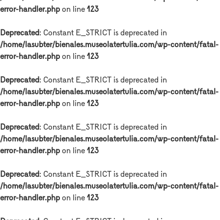
error-handler.php
on line
123
Deprecated
: Constant E_STRICT is deprecated in
/home/lasubter/bienales.museolatertulia.com/wp-content/fatal-
error-handler.php
on line
123
Deprecated
: Constant E_STRICT is deprecated in
/home/lasubter/bienales.museolatertulia.com/wp-content/fatal-
error-handler.php
on line
123
Deprecated
: Constant E_STRICT is deprecated in
/home/lasubter/bienales.museolatertulia.com/wp-content/fatal-
error-handler.php
on line
123
Deprecated
: Constant E_STRICT is deprecated in
/home/lasubter/bienales.museolatertulia.com/wp-content/fatal-
error-handler.php
on line
123