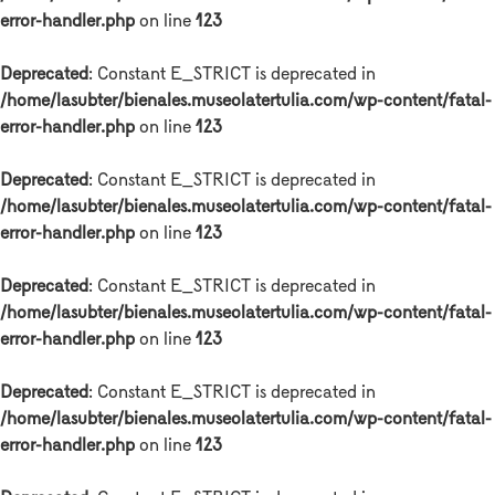
error-handler.php
on line
123
Deprecated
: Constant E_STRICT is deprecated in
/home/lasubter/bienales.museolatertulia.com/wp-content/fatal-
error-handler.php
on line
123
Deprecated
: Constant E_STRICT is deprecated in
/home/lasubter/bienales.museolatertulia.com/wp-content/fatal-
error-handler.php
on line
123
Deprecated
: Constant E_STRICT is deprecated in
/home/lasubter/bienales.museolatertulia.com/wp-content/fatal-
error-handler.php
on line
123
Deprecated
: Constant E_STRICT is deprecated in
/home/lasubter/bienales.museolatertulia.com/wp-content/fatal-
error-handler.php
on line
123