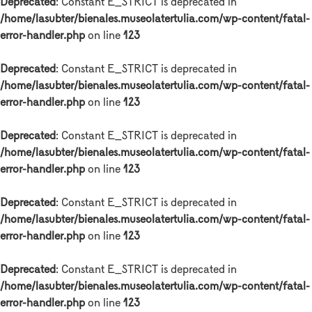
Deprecated
: Constant E_STRICT is deprecated in
/home/lasubter/bienales.museolatertulia.com/wp-content/fatal-
error-handler.php
on line
123
Deprecated
: Constant E_STRICT is deprecated in
/home/lasubter/bienales.museolatertulia.com/wp-content/fatal-
error-handler.php
on line
123
Deprecated
: Constant E_STRICT is deprecated in
/home/lasubter/bienales.museolatertulia.com/wp-content/fatal-
error-handler.php
on line
123
Deprecated
: Constant E_STRICT is deprecated in
/home/lasubter/bienales.museolatertulia.com/wp-content/fatal-
error-handler.php
on line
123
Deprecated
: Constant E_STRICT is deprecated in
/home/lasubter/bienales.museolatertulia.com/wp-content/fatal-
error-handler.php
on line
123