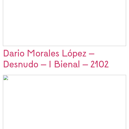
Dario Morales López –
Desnudo – I Bienal – 2102