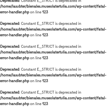
Deprecated
: Constant E_STRICT is deprecated in
/home/lasubter/bienales.museolatertulia.com/wp-content/fatal-
error-handler.php
on line
123
Deprecated
: Constant E_STRICT is deprecated in
/home/lasubter/bienales.museolatertulia.com/wp-content/fatal-
error-handler.php
on line
123
Deprecated
: Constant E_STRICT is deprecated in
/home/lasubter/bienales.museolatertulia.com/wp-content/fatal-
error-handler.php
on line
123
Deprecated
: Constant E_STRICT is deprecated in
/home/lasubter/bienales.museolatertulia.com/wp-content/fatal-
error-handler.php
on line
123
Deprecated
: Constant E_STRICT is deprecated in
/home/lasubter/bienales.museolatertulia.com/wp-content/fatal-
error-handler.php
on line
123