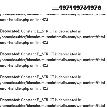
1971
1973
1976
Deprecated
: Constant E_STRICT is deprecated in
/home/lasubter/bienales.museolatertulia.com/wp-content/fatal-
error-handler.php
on line
123
Deprecated
: Constant E_STRICT is deprecated in
/home/lasubter/bienales.museolatertulia.com/wp-content/fatal-
error-handler.php
on line
123
Deprecated
: Constant E_STRICT is deprecated in
/home/lasubter/bienales.museolatertulia.com/wp-content/fatal-
error-handler.php
on line
123
Deprecated
: Constant E_STRICT is deprecated in
/home/lasubter/bienales.museolatertulia.com/wp-content/fatal-
error-handler.php
on line
123
Deprecated
: Constant E_STRICT is deprecated in
/home/lasubter/bienales.museolatertulia.com/wp-content/fatal-