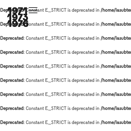
1971
Deprecated
: Constant E_STRICT is deprecated in
/home/lasubter
1973
1976
Deprecated
: Constant E_STRICT is deprecated in
/home/lasubter
Deprecated
: Constant E_STRICT is deprecated in
/home/lasubter
Deprecated
: Constant E_STRICT is deprecated in
/home/lasubter
Deprecated
: Constant E_STRICT is deprecated in
/home/lasubter
Deprecated
: Constant E_STRICT is deprecated in
/home/lasubter
Deprecated
: Constant E_STRICT is deprecated in
/home/lasubter
Deprecated
: Constant E_STRICT is deprecated in
/home/lasubter
Deprecated
: Constant E_STRICT is deprecated in
/home/lasubter