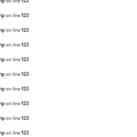
php
on line
123
php
on line
123
php
on line
123
php
on line
123
php
on line
123
php
on line
123
php
on line
123
php
on line
123
php
on line
123
php
on line
123