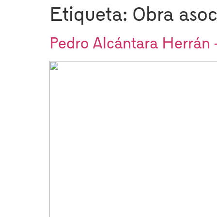
Etiqueta:
Obra aso
Pedro Alcántara Herrán –