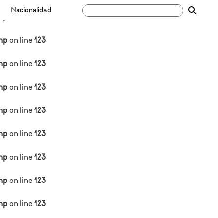
Nacionalidad
php
on line
123
php
on line
123
php
on line
123
php
on line
123
php
on line
123
php
on line
123
php
on line
123
php
on line
123
php
on line
123