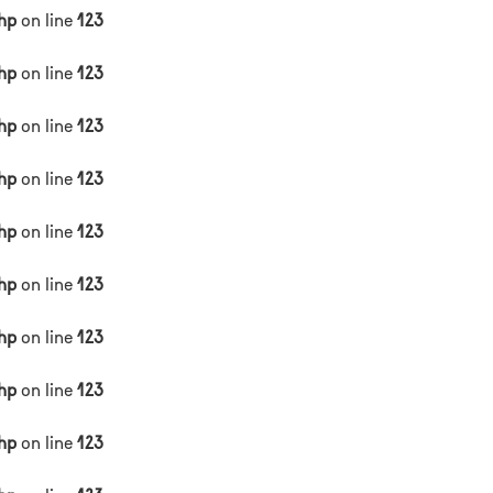
php
on line
123
php
on line
123
php
on line
123
php
on line
123
php
on line
123
php
on line
123
php
on line
123
php
on line
123
php
on line
123