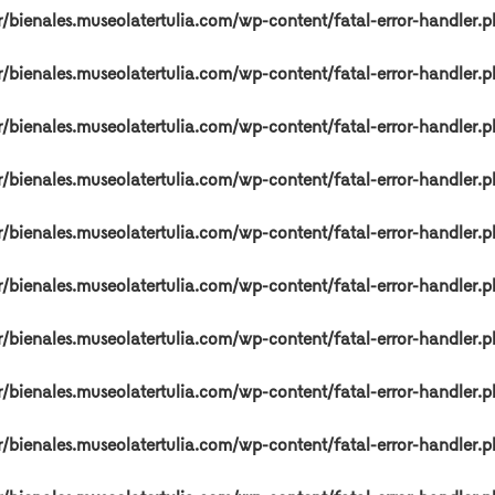
/bienales.museolatertulia.com/wp-content/fatal-error-handler.
/bienales.museolatertulia.com/wp-content/fatal-error-handler.
/bienales.museolatertulia.com/wp-content/fatal-error-handler.
/bienales.museolatertulia.com/wp-content/fatal-error-handler.
/bienales.museolatertulia.com/wp-content/fatal-error-handler.
/bienales.museolatertulia.com/wp-content/fatal-error-handler.
/bienales.museolatertulia.com/wp-content/fatal-error-handler.
/bienales.museolatertulia.com/wp-content/fatal-error-handler.
/bienales.museolatertulia.com/wp-content/fatal-error-handler.