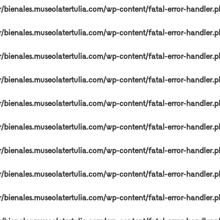
/bienales.museolatertulia.com/wp-content/fatal-error-handler.
/bienales.museolatertulia.com/wp-content/fatal-error-handler.
/bienales.museolatertulia.com/wp-content/fatal-error-handler.
/bienales.museolatertulia.com/wp-content/fatal-error-handler.
/bienales.museolatertulia.com/wp-content/fatal-error-handler.
/bienales.museolatertulia.com/wp-content/fatal-error-handler.
/bienales.museolatertulia.com/wp-content/fatal-error-handler.
/bienales.museolatertulia.com/wp-content/fatal-error-handler.
/bienales.museolatertulia.com/wp-content/fatal-error-handler.