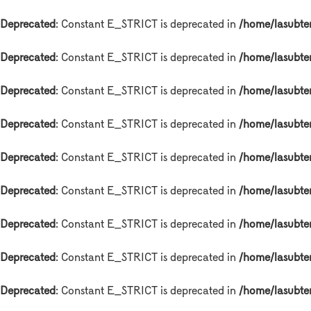
Deprecated
: Constant E_STRICT is deprecated in
/home/lasubter
Deprecated
: Constant E_STRICT is deprecated in
/home/lasubter
Deprecated
: Constant E_STRICT is deprecated in
/home/lasubter
Deprecated
: Constant E_STRICT is deprecated in
/home/lasubter
Deprecated
: Constant E_STRICT is deprecated in
/home/lasubter
Deprecated
: Constant E_STRICT is deprecated in
/home/lasubter
Deprecated
: Constant E_STRICT is deprecated in
/home/lasubter
Deprecated
: Constant E_STRICT is deprecated in
/home/lasubter
Deprecated
: Constant E_STRICT is deprecated in
/home/lasubter