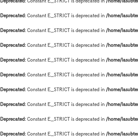
Deprecated
: Constant E_STRICT is deprecated in
/home/lasubter
Deprecated
: Constant E_STRICT is deprecated in
/home/lasubter
Deprecated
: Constant E_STRICT is deprecated in
/home/lasubter
Deprecated
: Constant E_STRICT is deprecated in
/home/lasubter
Deprecated
: Constant E_STRICT is deprecated in
/home/lasubter
Deprecated
: Constant E_STRICT is deprecated in
/home/lasubter
Deprecated
: Constant E_STRICT is deprecated in
/home/lasubter
Deprecated
: Constant E_STRICT is deprecated in
/home/lasubter
Deprecated
: Constant E_STRICT is deprecated in
/home/lasubter
Deprecated
: Constant E_STRICT is deprecated in
/home/lasubter