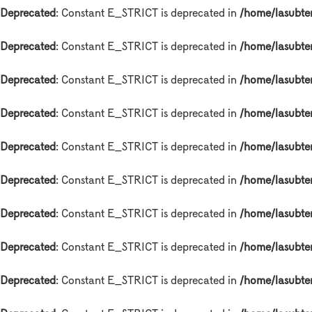
Deprecated
: Constant E_STRICT is deprecated in
/home/lasubter
Deprecated
: Constant E_STRICT is deprecated in
/home/lasubter
Deprecated
: Constant E_STRICT is deprecated in
/home/lasubter
Deprecated
: Constant E_STRICT is deprecated in
/home/lasubter
Deprecated
: Constant E_STRICT is deprecated in
/home/lasubter
Deprecated
: Constant E_STRICT is deprecated in
/home/lasubter
Deprecated
: Constant E_STRICT is deprecated in
/home/lasubter
Deprecated
: Constant E_STRICT is deprecated in
/home/lasubter
Deprecated
: Constant E_STRICT is deprecated in
/home/lasubter