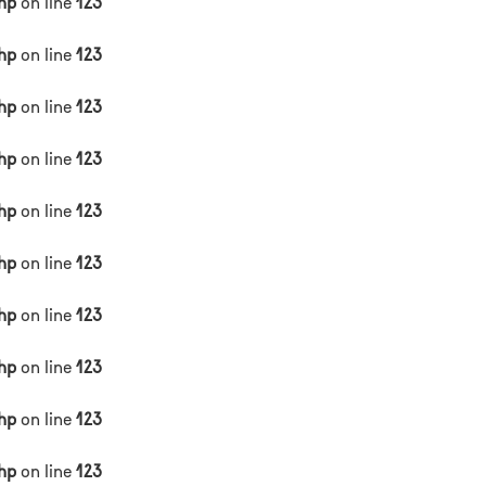
php
on line
123
php
on line
123
php
on line
123
php
on line
123
php
on line
123
php
on line
123
php
on line
123
php
on line
123
php
on line
123
php
on line
123