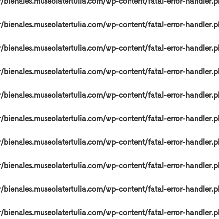
/bienales.museolatertulia.com/wp-content/fatal-error-handler.
/bienales.museolatertulia.com/wp-content/fatal-error-handler.
/bienales.museolatertulia.com/wp-content/fatal-error-handler.
/bienales.museolatertulia.com/wp-content/fatal-error-handler.
/bienales.museolatertulia.com/wp-content/fatal-error-handler.
/bienales.museolatertulia.com/wp-content/fatal-error-handler.
/bienales.museolatertulia.com/wp-content/fatal-error-handler.
/bienales.museolatertulia.com/wp-content/fatal-error-handler.
/bienales.museolatertulia.com/wp-content/fatal-error-handler.
/bienales.museolatertulia.com/wp-content/fatal-error-handler.