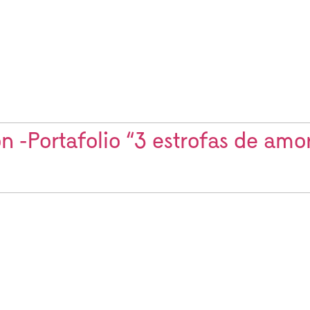
-Portafolio “3 estrofas de amor