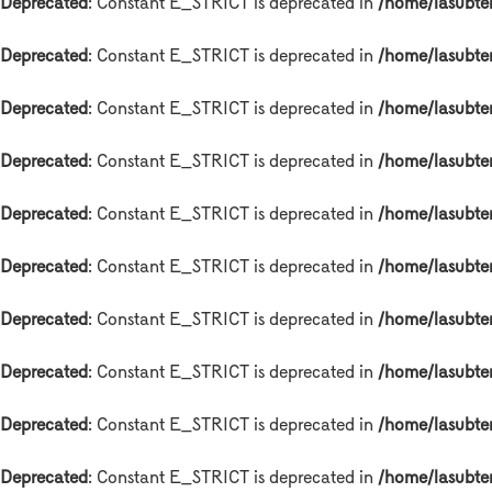
Deprecated
: Constant E_STRICT is deprecated in
/home/lasubter
Deprecated
: Constant E_STRICT is deprecated in
/home/lasubter
Deprecated
: Constant E_STRICT is deprecated in
/home/lasubter
Deprecated
: Constant E_STRICT is deprecated in
/home/lasubter
Deprecated
: Constant E_STRICT is deprecated in
/home/lasubter
Deprecated
: Constant E_STRICT is deprecated in
/home/lasubter
Deprecated
: Constant E_STRICT is deprecated in
/home/lasubter
Deprecated
: Constant E_STRICT is deprecated in
/home/lasubter
Deprecated
: Constant E_STRICT is deprecated in
/home/lasubter
Deprecated
: Constant E_STRICT is deprecated in
/home/lasubter