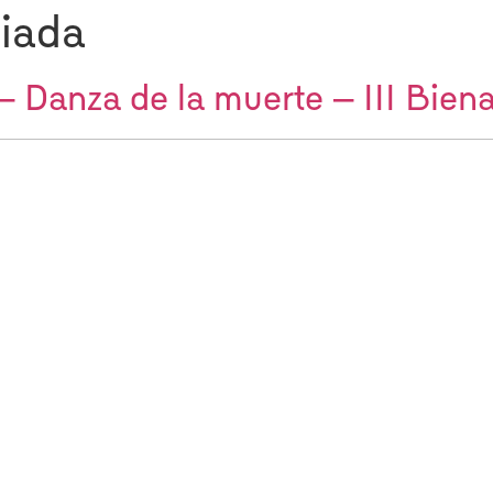
ciada
 Danza de la muerte – III Biena