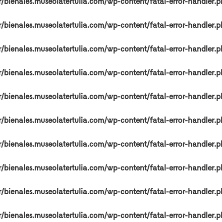
/bienales.museolatertulia.com/wp-content/fatal-error-handler.
/bienales.museolatertulia.com/wp-content/fatal-error-handler.
/bienales.museolatertulia.com/wp-content/fatal-error-handler.
/bienales.museolatertulia.com/wp-content/fatal-error-handler.
/bienales.museolatertulia.com/wp-content/fatal-error-handler.
/bienales.museolatertulia.com/wp-content/fatal-error-handler.
/bienales.museolatertulia.com/wp-content/fatal-error-handler.
/bienales.museolatertulia.com/wp-content/fatal-error-handler.
/bienales.museolatertulia.com/wp-content/fatal-error-handler.
/bienales.museolatertulia.com/wp-content/fatal-error-handler.