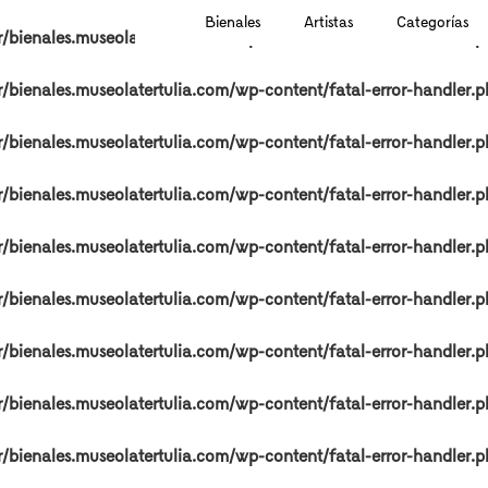
Bienales
Artistas
Categorías
/bienales.museolatertulia.com/wp-content/fatal-error-handler.
/bienales.museolatertulia.com/wp-content/fatal-error-handler.
/bienales.museolatertulia.com/wp-content/fatal-error-handler.
/bienales.museolatertulia.com/wp-content/fatal-error-handler.
/bienales.museolatertulia.com/wp-content/fatal-error-handler.
/bienales.museolatertulia.com/wp-content/fatal-error-handler.
/bienales.museolatertulia.com/wp-content/fatal-error-handler.
/bienales.museolatertulia.com/wp-content/fatal-error-handler.
/bienales.museolatertulia.com/wp-content/fatal-error-handler.