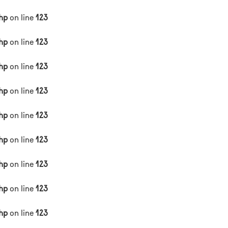
php
on line
123
php
on line
123
php
on line
123
php
on line
123
php
on line
123
php
on line
123
php
on line
123
php
on line
123
php
on line
123