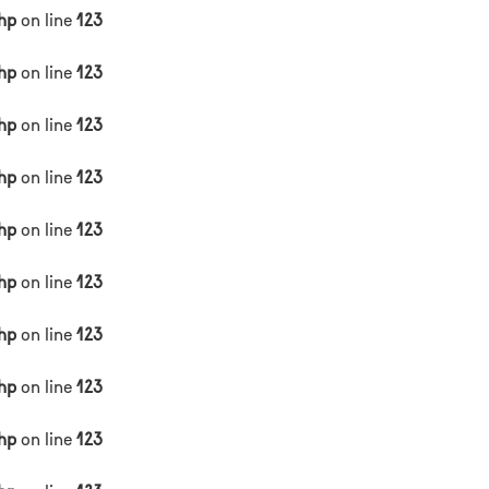
php
on line
123
php
on line
123
php
on line
123
php
on line
123
php
on line
123
php
on line
123
php
on line
123
php
on line
123
php
on line
123