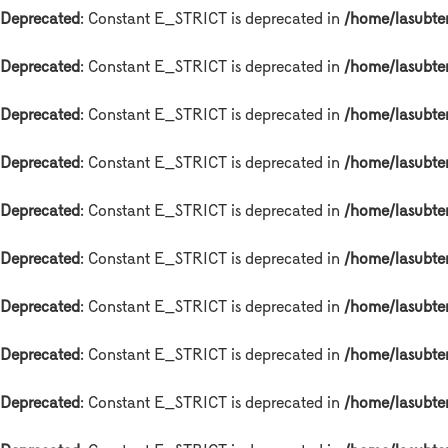
Deprecated
: Constant E_STRICT is deprecated in
/home/lasubter
Deprecated
: Constant E_STRICT is deprecated in
/home/lasubter
Deprecated
: Constant E_STRICT is deprecated in
/home/lasubter
Deprecated
: Constant E_STRICT is deprecated in
/home/lasubter
Deprecated
: Constant E_STRICT is deprecated in
/home/lasubter
Deprecated
: Constant E_STRICT is deprecated in
/home/lasubter
Deprecated
: Constant E_STRICT is deprecated in
/home/lasubter
Deprecated
: Constant E_STRICT is deprecated in
/home/lasubter
Deprecated
: Constant E_STRICT is deprecated in
/home/lasubter