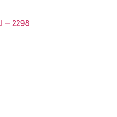
l – 2298