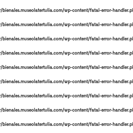
/bienales.museolatertulia.com/wp-content/fatal-error-handler.
/bienales.museolatertulia.com/wp-content/fatal-error-handler.
/bienales.museolatertulia.com/wp-content/fatal-error-handler.
/bienales.museolatertulia.com/wp-content/fatal-error-handler.
/bienales.museolatertulia.com/wp-content/fatal-error-handler.
/bienales.museolatertulia.com/wp-content/fatal-error-handler.
/bienales.museolatertulia.com/wp-content/fatal-error-handler.
/bienales.museolatertulia.com/wp-content/fatal-error-handler.
/bienales.museolatertulia.com/wp-content/fatal-error-handler.