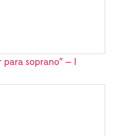
 para soprano” – I