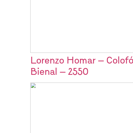
Lorenzo Homar – Colofón 
Bienal – 2550