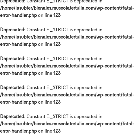
Deprecated
: Constant E_STRICT is deprecated in
/home/lasubter/bienales.museolatertulia.com/wp-content/fatal-
error-handler.php
on line
123
Deprecated
: Constant E_STRICT is deprecated in
/home/lasubter/bienales.museolatertulia.com/wp-content/fatal-
error-handler.php
on line
123
Deprecated
: Constant E_STRICT is deprecated in
/home/lasubter/bienales.museolatertulia.com/wp-content/fatal-
error-handler.php
on line
123
Deprecated
: Constant E_STRICT is deprecated in
/home/lasubter/bienales.museolatertulia.com/wp-content/fatal-
error-handler.php
on line
123
Deprecated
: Constant E_STRICT is deprecated in
/home/lasubter/bienales.museolatertulia.com/wp-content/fatal-
error-handler.php
on line
123