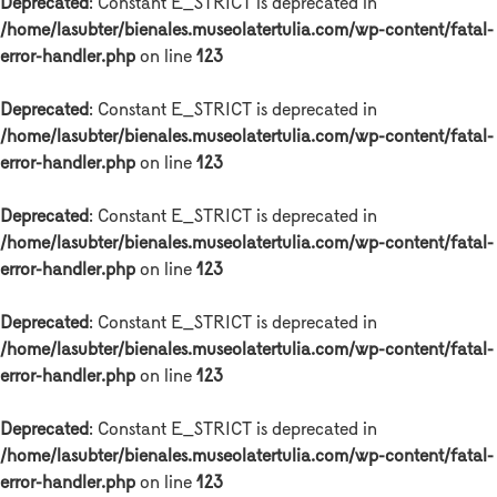
Deprecated
: Constant E_STRICT is deprecated in
/home/lasubter/bienales.museolatertulia.com/wp-content/fatal-
error-handler.php
on line
123
Deprecated
: Constant E_STRICT is deprecated in
/home/lasubter/bienales.museolatertulia.com/wp-content/fatal-
error-handler.php
on line
123
Deprecated
: Constant E_STRICT is deprecated in
/home/lasubter/bienales.museolatertulia.com/wp-content/fatal-
error-handler.php
on line
123
Deprecated
: Constant E_STRICT is deprecated in
/home/lasubter/bienales.museolatertulia.com/wp-content/fatal-
error-handler.php
on line
123
Deprecated
: Constant E_STRICT is deprecated in
/home/lasubter/bienales.museolatertulia.com/wp-content/fatal-
error-handler.php
on line
123