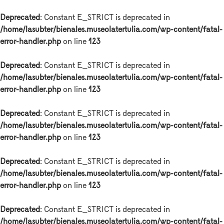
Deprecated
: Constant E_STRICT is deprecated in
/home/lasubter/bienales.museolatertulia.com/wp-content/fatal-
error-handler.php
on line
123
Deprecated
: Constant E_STRICT is deprecated in
/home/lasubter/bienales.museolatertulia.com/wp-content/fatal-
error-handler.php
on line
123
Deprecated
: Constant E_STRICT is deprecated in
/home/lasubter/bienales.museolatertulia.com/wp-content/fatal-
error-handler.php
on line
123
Deprecated
: Constant E_STRICT is deprecated in
/home/lasubter/bienales.museolatertulia.com/wp-content/fatal-
error-handler.php
on line
123
Deprecated
: Constant E_STRICT is deprecated in
/home/lasubter/bienales.museolatertulia.com/wp-content/fatal-