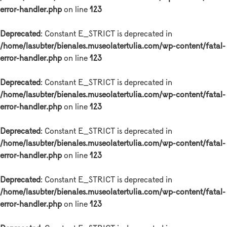
error-handler.php
on line
123
Deprecated
: Constant E_STRICT is deprecated in
/home/lasubter/bienales.museolatertulia.com/wp-content/fatal-
error-handler.php
on line
123
Deprecated
: Constant E_STRICT is deprecated in
/home/lasubter/bienales.museolatertulia.com/wp-content/fatal-
error-handler.php
on line
123
Deprecated
: Constant E_STRICT is deprecated in
/home/lasubter/bienales.museolatertulia.com/wp-content/fatal-
error-handler.php
on line
123
Deprecated
: Constant E_STRICT is deprecated in
/home/lasubter/bienales.museolatertulia.com/wp-content/fatal-
error-handler.php
on line
123