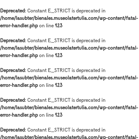
Deprecated
: Constant E_STRICT is deprecated in
/home/lasubter/bienales.museolatertulia.com/wp-content/fatal-
error-handler.php
on line
123
Deprecated
: Constant E_STRICT is deprecated in
/home/lasubter/bienales.museolatertulia.com/wp-content/fatal-
error-handler.php
on line
123
Deprecated
: Constant E_STRICT is deprecated in
/home/lasubter/bienales.museolatertulia.com/wp-content/fatal-
error-handler.php
on line
123
Deprecated
: Constant E_STRICT is deprecated in
/home/lasubter/bienales.museolatertulia.com/wp-content/fatal-
error-handler.php
on line
123
Deprecated
: Constant E_STRICT is deprecated in
/home/lasubter/bienales.museolatertulia.com/wp-content/fatal-