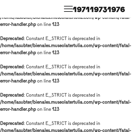
1971
1973
1976
Deprecated
: Constant E_STRICT is deprecated in
/home/lasubter/bienales.museolatertulia.com/wp-content/fatal-
error-handler.php
on line
123
Deprecated
: Constant E_STRICT is deprecated in
/home/lasubter/bienales.museolatertulia.com/wp-content/fatal-
error-handler.php
on line
123
Deprecated
: Constant E_STRICT is deprecated in
/home/lasubter/bienales.museolatertulia.com/wp-content/fatal-
error-handler.php
on line
123
Deprecated
: Constant E_STRICT is deprecated in
/home/lasubter/bienales.museolatertulia.com/wp-content/fatal-
error-handler.php
on line
123
Deprecated
: Constant E_STRICT is deprecated in
/home/lasubter/bienales.museolatertulia.com/wp-content/fatal-