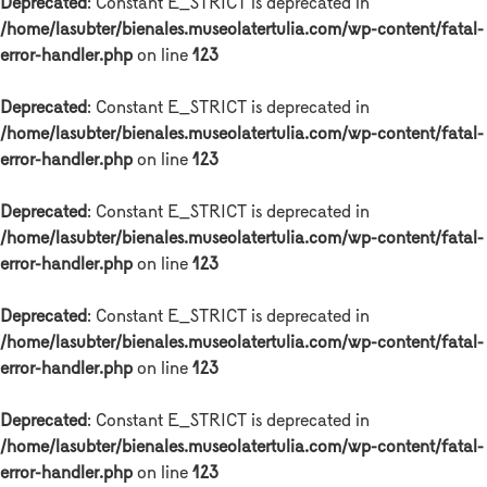
Deprecated
: Constant E_STRICT is deprecated in
/home/lasubter/bienales.museolatertulia.com/wp-content/fatal-
error-handler.php
on line
123
Deprecated
: Constant E_STRICT is deprecated in
/home/lasubter/bienales.museolatertulia.com/wp-content/fatal-
error-handler.php
on line
123
Deprecated
: Constant E_STRICT is deprecated in
/home/lasubter/bienales.museolatertulia.com/wp-content/fatal-
error-handler.php
on line
123
Deprecated
: Constant E_STRICT is deprecated in
/home/lasubter/bienales.museolatertulia.com/wp-content/fatal-
error-handler.php
on line
123
Deprecated
: Constant E_STRICT is deprecated in
/home/lasubter/bienales.museolatertulia.com/wp-content/fatal-
error-handler.php
on line
123