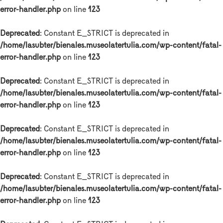
error-handler.php
on line
123
Deprecated
: Constant E_STRICT is deprecated in
/home/lasubter/bienales.museolatertulia.com/wp-content/fatal-
error-handler.php
on line
123
Deprecated
: Constant E_STRICT is deprecated in
/home/lasubter/bienales.museolatertulia.com/wp-content/fatal-
error-handler.php
on line
123
Deprecated
: Constant E_STRICT is deprecated in
/home/lasubter/bienales.museolatertulia.com/wp-content/fatal-
error-handler.php
on line
123
Deprecated
: Constant E_STRICT is deprecated in
/home/lasubter/bienales.museolatertulia.com/wp-content/fatal-
error-handler.php
on line
123