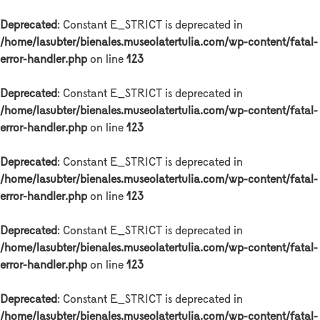
Deprecated
: Constant E_STRICT is deprecated in
/home/lasubter/bienales.museolatertulia.com/wp-content/fatal-
error-handler.php
on line
123
Deprecated
: Constant E_STRICT is deprecated in
/home/lasubter/bienales.museolatertulia.com/wp-content/fatal-
error-handler.php
on line
123
Deprecated
: Constant E_STRICT is deprecated in
/home/lasubter/bienales.museolatertulia.com/wp-content/fatal-
error-handler.php
on line
123
Deprecated
: Constant E_STRICT is deprecated in
/home/lasubter/bienales.museolatertulia.com/wp-content/fatal-
error-handler.php
on line
123
Deprecated
: Constant E_STRICT is deprecated in
/home/lasubter/bienales.museolatertulia.com/wp-content/fatal-