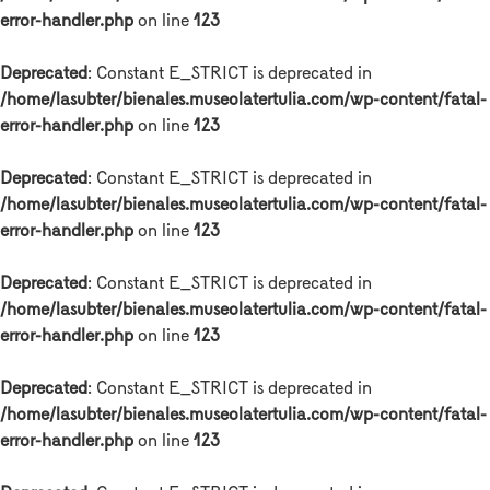
error-handler.php
on line
123
Deprecated
: Constant E_STRICT is deprecated in
/home/lasubter/bienales.museolatertulia.com/wp-content/fatal-
error-handler.php
on line
123
Deprecated
: Constant E_STRICT is deprecated in
/home/lasubter/bienales.museolatertulia.com/wp-content/fatal-
error-handler.php
on line
123
Deprecated
: Constant E_STRICT is deprecated in
/home/lasubter/bienales.museolatertulia.com/wp-content/fatal-
error-handler.php
on line
123
Deprecated
: Constant E_STRICT is deprecated in
/home/lasubter/bienales.museolatertulia.com/wp-content/fatal-
error-handler.php
on line
123