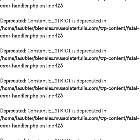
error-handler.php
on line
123
Deprecated
: Constant E_STRICT is deprecated in
/home/lasubter/bienales.museolatertulia.com/wp-content/fatal-
error-handler.php
on line
123
Deprecated
: Constant E_STRICT is deprecated in
/home/lasubter/bienales.museolatertulia.com/wp-content/fatal-
error-handler.php
on line
123
Deprecated
: Constant E_STRICT is deprecated in
/home/lasubter/bienales.museolatertulia.com/wp-content/fatal-
error-handler.php
on line
123
Deprecated
: Constant E_STRICT is deprecated in
/home/lasubter/bienales.museolatertulia.com/wp-content/fatal-
error-handler.php
on line
123