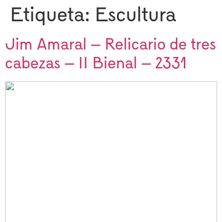
Etiqueta:
Escultura
Jim Amaral – Relicario de tres
cabezas – II Bienal – 2331