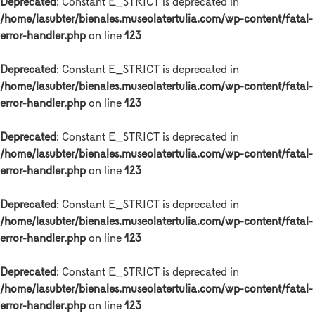
Deprecated
: Constant E_STRICT is deprecated in
/home/lasubter/bienales.museolatertulia.com/wp-content/fatal-
error-handler.php
on line
123
Deprecated
: Constant E_STRICT is deprecated in
/home/lasubter/bienales.museolatertulia.com/wp-content/fatal-
error-handler.php
on line
123
Deprecated
: Constant E_STRICT is deprecated in
/home/lasubter/bienales.museolatertulia.com/wp-content/fatal-
error-handler.php
on line
123
Deprecated
: Constant E_STRICT is deprecated in
/home/lasubter/bienales.museolatertulia.com/wp-content/fatal-
error-handler.php
on line
123
Deprecated
: Constant E_STRICT is deprecated in
/home/lasubter/bienales.museolatertulia.com/wp-content/fatal-
error-handler.php
on line
123