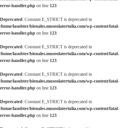
error-handler.php
on line
123
Deprecated
: Constant E_STRICT is deprecated in
/home/lasubter/bienales.museolatertulia.com/wp-content/fatal-
error-handler.php
on line
123
Deprecated
: Constant E_STRICT is deprecated in
/home/lasubter/bienales.museolatertulia.com/wp-content/fatal-
error-handler.php
on line
123
Deprecated
: Constant E_STRICT is deprecated in
/home/lasubter/bienales.museolatertulia.com/wp-content/fatal-
error-handler.php
on line
123
Deprecated
: Constant E_STRICT is deprecated in
/home/lasubter/bienales.museolatertulia.com/wp-content/fatal-
error-handler.php
on line
123