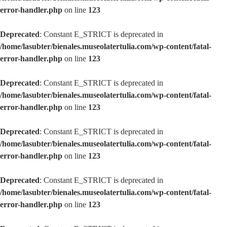
error-handler.php
on line
123
Deprecated
: Constant E_STRICT is deprecated in
/home/lasubter/bienales.museolatertulia.com/wp-content/fatal-
error-handler.php
on line
123
Deprecated
: Constant E_STRICT is deprecated in
/home/lasubter/bienales.museolatertulia.com/wp-content/fatal-
error-handler.php
on line
123
Deprecated
: Constant E_STRICT is deprecated in
/home/lasubter/bienales.museolatertulia.com/wp-content/fatal-
error-handler.php
on line
123
Deprecated
: Constant E_STRICT is deprecated in
/home/lasubter/bienales.museolatertulia.com/wp-content/fatal-
error-handler.php
on line
123