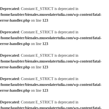
Deprecated
: Constant E_STRICT is deprecated in
/home/lasubter/bienales.museolatertulia.com/wp-content/fatal-
error-handler.php
on line
123
Deprecated
: Constant E_STRICT is deprecated in
/home/lasubter/bienales.museolatertulia.com/wp-content/fatal-
error-handler.php
on line
123
Deprecated
: Constant E_STRICT is deprecated in
/home/lasubter/bienales.museolatertulia.com/wp-content/fatal-
error-handler.php
on line
123
Deprecated
: Constant E_STRICT is deprecated in
/home/lasubter/bienales.museolatertulia.com/wp-content/fatal-
error-handler.php
on line
123
Deprecated
: Constant E_STRICT is deprecated in
/home/lasubter/bienales.museolatertulia.com/wp-content/fatal-