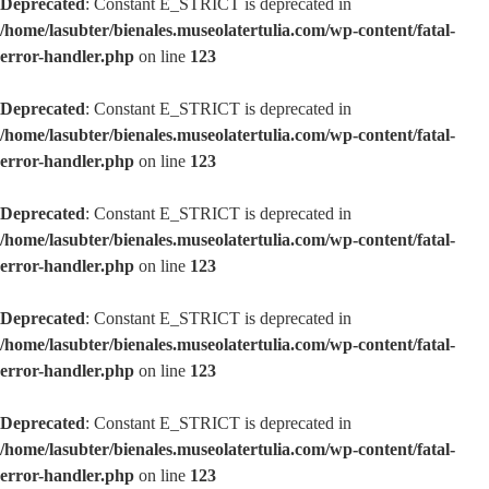
Deprecated
: Constant E_STRICT is deprecated in
/home/lasubter/bienales.museolatertulia.com/wp-content/fatal-
error-handler.php
on line
123
Deprecated
: Constant E_STRICT is deprecated in
/home/lasubter/bienales.museolatertulia.com/wp-content/fatal-
error-handler.php
on line
123
Deprecated
: Constant E_STRICT is deprecated in
/home/lasubter/bienales.museolatertulia.com/wp-content/fatal-
error-handler.php
on line
123
Deprecated
: Constant E_STRICT is deprecated in
/home/lasubter/bienales.museolatertulia.com/wp-content/fatal-
error-handler.php
on line
123
Deprecated
: Constant E_STRICT is deprecated in
/home/lasubter/bienales.museolatertulia.com/wp-content/fatal-
error-handler.php
on line
123