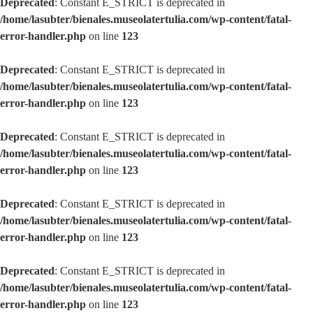
Deprecated
: Constant E_STRICT is deprecated in
/home/lasubter/bienales.museolatertulia.com/wp-content/fatal-
error-handler.php
on line
123
Deprecated
: Constant E_STRICT is deprecated in
/home/lasubter/bienales.museolatertulia.com/wp-content/fatal-
error-handler.php
on line
123
Deprecated
: Constant E_STRICT is deprecated in
/home/lasubter/bienales.museolatertulia.com/wp-content/fatal-
error-handler.php
on line
123
Deprecated
: Constant E_STRICT is deprecated in
/home/lasubter/bienales.museolatertulia.com/wp-content/fatal-
error-handler.php
on line
123
Deprecated
: Constant E_STRICT is deprecated in
/home/lasubter/bienales.museolatertulia.com/wp-content/fatal-
error-handler.php
on line
123