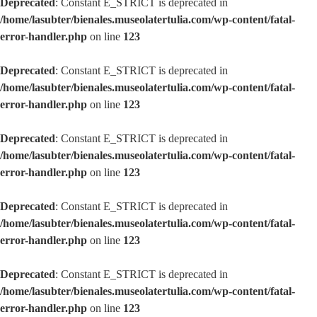
Deprecated
: Constant E_STRICT is deprecated in
/home/lasubter/bienales.museolatertulia.com/wp-content/fatal-
error-handler.php
on line
123
Deprecated
: Constant E_STRICT is deprecated in
/home/lasubter/bienales.museolatertulia.com/wp-content/fatal-
error-handler.php
on line
123
Deprecated
: Constant E_STRICT is deprecated in
/home/lasubter/bienales.museolatertulia.com/wp-content/fatal-
error-handler.php
on line
123
Deprecated
: Constant E_STRICT is deprecated in
/home/lasubter/bienales.museolatertulia.com/wp-content/fatal-
error-handler.php
on line
123
Deprecated
: Constant E_STRICT is deprecated in
/home/lasubter/bienales.museolatertulia.com/wp-content/fatal-
error-handler.php
on line
123