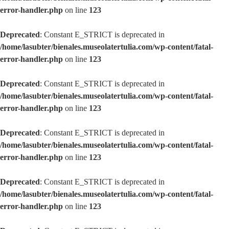
error-handler.php
on line
123
Deprecated
: Constant E_STRICT is deprecated in
/home/lasubter/bienales.museolatertulia.com/wp-content/fatal-
error-handler.php
on line
123
Deprecated
: Constant E_STRICT is deprecated in
/home/lasubter/bienales.museolatertulia.com/wp-content/fatal-
error-handler.php
on line
123
Deprecated
: Constant E_STRICT is deprecated in
/home/lasubter/bienales.museolatertulia.com/wp-content/fatal-
error-handler.php
on line
123
Deprecated
: Constant E_STRICT is deprecated in
/home/lasubter/bienales.museolatertulia.com/wp-content/fatal-
error-handler.php
on line
123