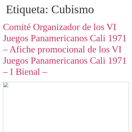
Etiqueta:
Cubismo
Comité Organizador de los VI
Juegos Panamericanos Cali 1971
– Afiche promocional de los VI
Juegos Panamericanos Cali 1971
– I Bienal –