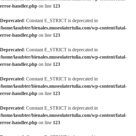
error-handler.php
on line
123
Deprecated
: Constant E_STRICT is deprecated in
/home/lasubter/bienales.museolatertulia.com/wp-content/fatal-
error-handler.php
on line
123
Deprecated
: Constant E_STRICT is deprecated in
/home/lasubter/bienales.museolatertulia.com/wp-content/fatal-
error-handler.php
on line
123
Deprecated
: Constant E_STRICT is deprecated in
/home/lasubter/bienales.museolatertulia.com/wp-content/fatal-
error-handler.php
on line
123
Deprecated
: Constant E_STRICT is deprecated in
/home/lasubter/bienales.museolatertulia.com/wp-content/fatal-
error-handler.php
on line
123