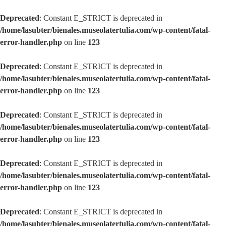
Deprecated
: Constant E_STRICT is deprecated in
/home/lasubter/bienales.museolatertulia.com/wp-content/fatal-
error-handler.php
on line
123
Deprecated
: Constant E_STRICT is deprecated in
/home/lasubter/bienales.museolatertulia.com/wp-content/fatal-
error-handler.php
on line
123
Deprecated
: Constant E_STRICT is deprecated in
/home/lasubter/bienales.museolatertulia.com/wp-content/fatal-
error-handler.php
on line
123
Deprecated
: Constant E_STRICT is deprecated in
/home/lasubter/bienales.museolatertulia.com/wp-content/fatal-
error-handler.php
on line
123
Deprecated
: Constant E_STRICT is deprecated in
/home/lasubter/bienales.museolatertulia.com/wp-content/fatal-