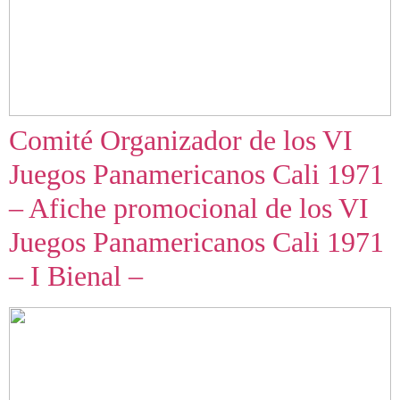
Comité Organizador de los VI
Juegos Panamericanos Cali 1971
– Afiche promocional de los VI
Juegos Panamericanos Cali 1971
– I Bienal –