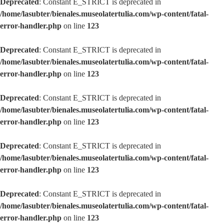
Deprecated
: Constant E_STRICT is deprecated in
/home/lasubter/bienales.museolatertulia.com/wp-content/fatal-
error-handler.php
on line
123
Deprecated
: Constant E_STRICT is deprecated in
/home/lasubter/bienales.museolatertulia.com/wp-content/fatal-
error-handler.php
on line
123
Deprecated
: Constant E_STRICT is deprecated in
/home/lasubter/bienales.museolatertulia.com/wp-content/fatal-
error-handler.php
on line
123
Deprecated
: Constant E_STRICT is deprecated in
/home/lasubter/bienales.museolatertulia.com/wp-content/fatal-
error-handler.php
on line
123
Deprecated
: Constant E_STRICT is deprecated in
/home/lasubter/bienales.museolatertulia.com/wp-content/fatal-
error-handler.php
on line
123