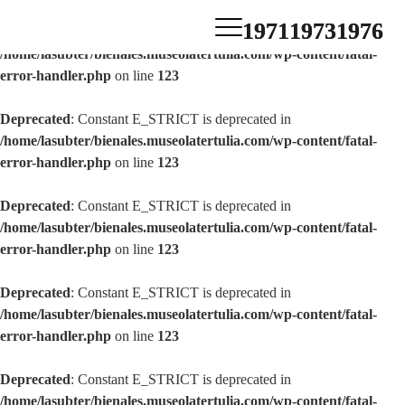
1971
1973
1976
Deprecated
: Constant E_STRICT is deprecated in
/home/lasubter/bienales.museolatertulia.com/wp-content/fatal-
error-handler.php
on line
123
Deprecated
: Constant E_STRICT is deprecated in
/home/lasubter/bienales.museolatertulia.com/wp-content/fatal-
error-handler.php
on line
123
Deprecated
: Constant E_STRICT is deprecated in
/home/lasubter/bienales.museolatertulia.com/wp-content/fatal-
error-handler.php
on line
123
Deprecated
: Constant E_STRICT is deprecated in
/home/lasubter/bienales.museolatertulia.com/wp-content/fatal-
error-handler.php
on line
123
Deprecated
: Constant E_STRICT is deprecated in
/home/lasubter/bienales.museolatertulia.com/wp-content/fatal-