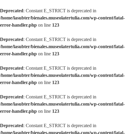
Deprecated
: Constant E_STRICT is deprecated in
/home/lasubter/bienales.museolatertulia.com/wp-content/fatal-
error-handler.php
on line
123
Deprecated
: Constant E_STRICT is deprecated in
/home/lasubter/bienales.museolatertulia.com/wp-content/fatal-
error-handler.php
on line
123
Deprecated
: Constant E_STRICT is deprecated in
/home/lasubter/bienales.museolatertulia.com/wp-content/fatal-
error-handler.php
on line
123
Deprecated
: Constant E_STRICT is deprecated in
/home/lasubter/bienales.museolatertulia.com/wp-content/fatal-
error-handler.php
on line
123
Deprecated
: Constant E_STRICT is deprecated in
/home/lasubter/bienales.museolatertulia.com/wp-content/fatal-