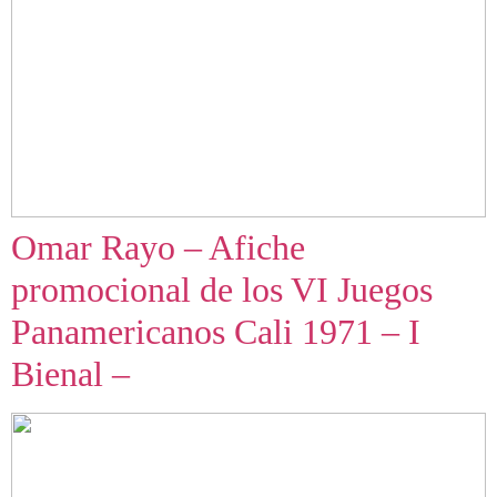
Omar Rayo – Afiche
promocional de los VI Juegos
Panamericanos Cali 1971 – I
Bienal –